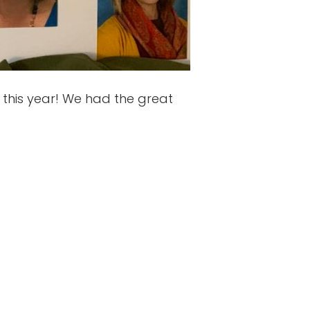
this year! We had the great