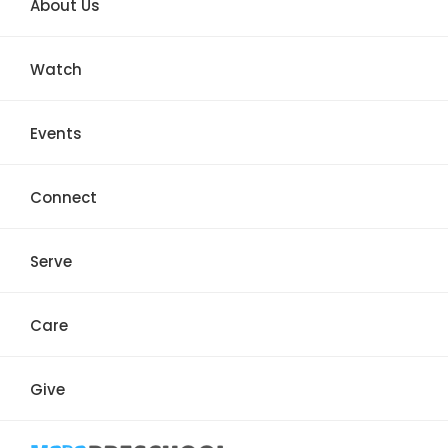
About Us
Watch
Events
Connect
Serve
Care
Give