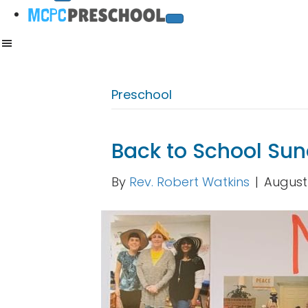
Preschool
Back to School Su
By
Rev. Robert Watkins
|
August 