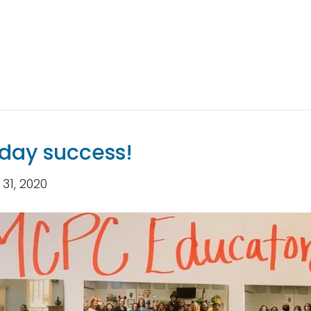
nday success!
31, 2020