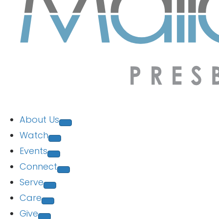
About Us
Watch
Events
Connect
Serve
Care
Give