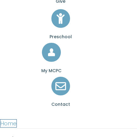
Give
Preschool
My MCPC
Contact
Home