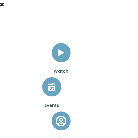
Watch
Events