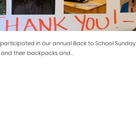
articipated in our annual Back to School Sunday 
ts and their backpacks and…