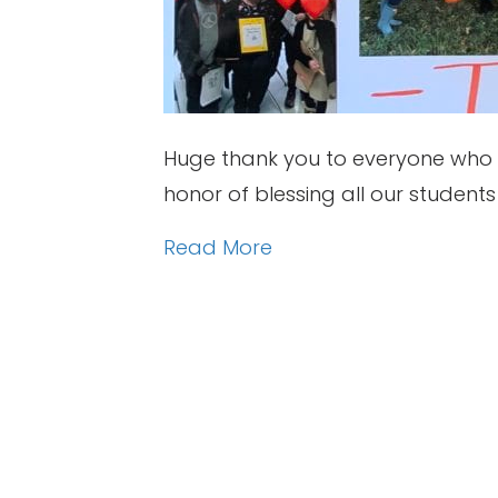
Huge thank you to everyone who p
honor of blessing all our studen
Read More