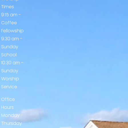
Times
9:15 am -
Coffee
Fellowship
9:30 am -
Sunday
School
10:30 am -
Sunday
Worship
Service
Office
Hours
Monday -
Thursday