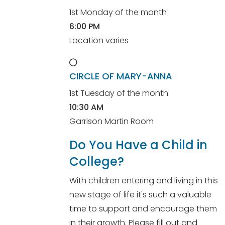
1st Monday of the month
6:00 PM
Location varies
CIRCLE OF MARY-ANNA
1st Tuesday of the month
10:30 AM
Garrison Martin Room
Do You Have a Child in
College?
With children entering and living in this
new stage of life it's such a valuable
time to support and encourage them
in their growth. Please fill out and