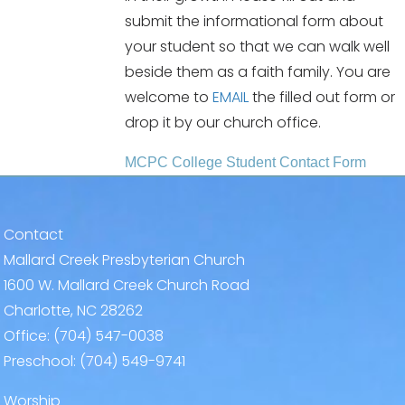
submit the informational form about
your student so that we can walk well
beside them as a faith family. You are
welcome to
EMAIL
the filled out form or
drop it by our church office.
MCPC College Student Contact Form
Contact
Mallard Creek Presbyterian Church
1600 W. Mallard Creek Church Road
Charlotte, NC 28262
Office:
(704) 547-0038
Preschool:
(704) 549-9741
Worship