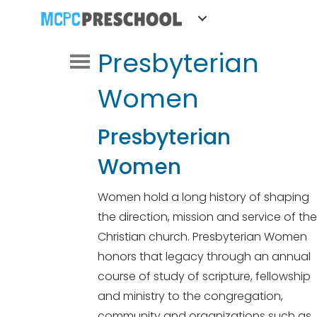
Presbyterian
Women
Presbyterian
Women
Women hold a long history of shaping
the direction, mission and service of the
Christian church. Presbyterian Women
honors that legacy through an annual
course of study of scripture, fellowship
and ministry to the congregation,
community and organizations such as