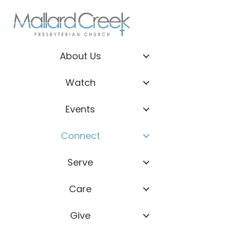
About Us
Watch
Events
Connect
Serve
Care
Give