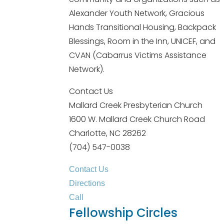
Alexander Youth Network, Gracious
Hands Transitional Housing, Backpack
Blessings, Room in the Inn, UNICEF, and
CVAN (Cabarrus Victims Assistance
Network).
Contact Us
Mallard Creek Presbyterian Church
1600 W. Mallard Creek Church Road
Charlotte, NC 28262
(704) 547-0038
Contact Us
Directions
Call
Fellowship Circles