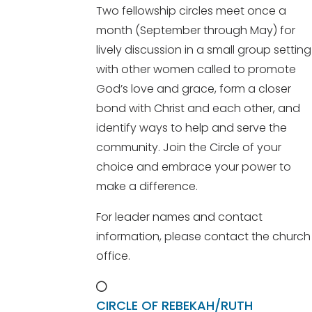
Two fellowship circles meet once a
month (September through May) for
lively discussion in a small group setting
with other women called to promote
God’s love and grace, form a closer
bond with Christ and each other, and
identify ways to help and serve the
community. Join the Circle of your
choice and embrace your power to
make a difference.
For leader names and contact
information, please contact the church
office.
CIRCLE OF REBEKAH/RUTH