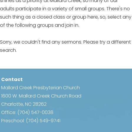
shines as a priority at Mallard Creek, so many of our
adults participate in a variety of small groups. There's no
such thing as a closed class or group here, so, select any
of the following groups and join in.
Sorry, we couldn't find any sermons. Please try a different
search.
Contact
Mallard Creek Presbyterian Church
1600 W. Mallard Creek Church Road
Charlotte, NC 28262
Office:
(704) 547-0038
Preschool:
(704) 549-9741