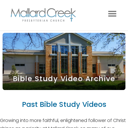
Bible Study Video Archive
Past Bible Study Videos
Growing into more faithful, enlightened follower of Christ