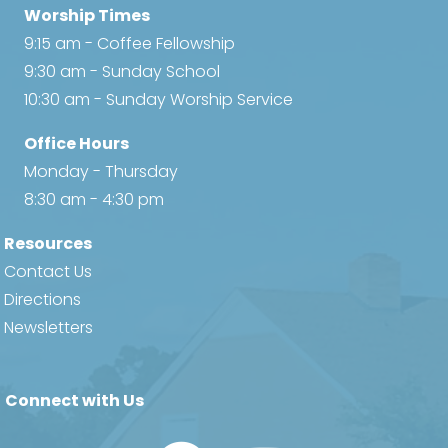
Worship Times
9:15 am - Coffee Fellowship
9:30 am - Sunday School
10:30 am - Sunday Worship Service
Office Hours
Monday - Thursday
8:30 am - 4:30 pm
Resources
Contact Us
Directions
Newsletters
Connect with Us