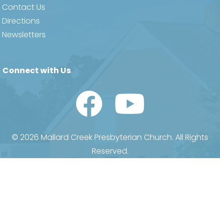
Contact Us
Directions
Newsletters
Connect with Us
Watch Us on YouTube
© 2026 Mallard Creek Presbyterian Church. All Rights
Reserved.
Privacy
•
Terms