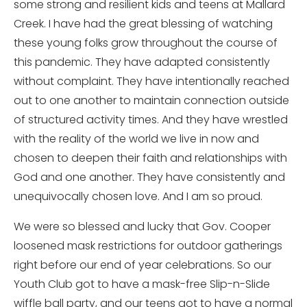
some strong and resilient kids and teens at Mallard
Creek. I have had the great blessing of watching
these young folks grow throughout the course of
this pandemic. They have adapted consistently
without complaint. They have intentionally reached
out to one another to maintain connection outside
of structured activity times. And they have wrestled
with the reality of the world we live in now and
chosen to deepen their faith and relationships with
God and one another. They have consistently and
unequivocally chosen love. And I am so proud.
We were so blessed and lucky that Gov. Cooper
loosened mask restrictions for outdoor gatherings
right before our end of year celebrations. So our
Youth Club got to have a mask-free Slip-n-Slide
wiffle ball party, and our teens got to have a normal