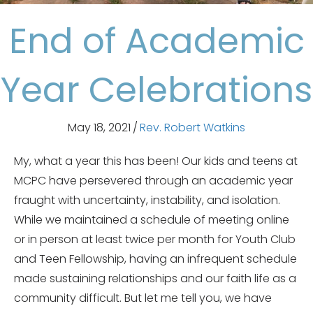
End of Academic
Year Celebrations
May 18, 2021
/
Rev. Robert Watkins
My, what a year this has been! Our kids and teens at
MCPC have persevered through an academic year
fraught with uncertainty, instability, and isolation.
While we maintained a schedule of meeting online
or in person at least twice per month for Youth Club
and Teen Fellowship, having an infrequent schedule
made sustaining relationships and our faith life as a
community difficult. But let me tell you, we have