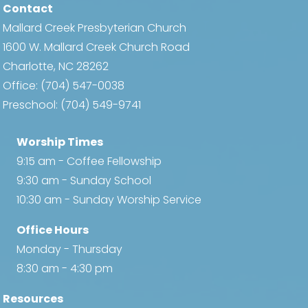
Contact
Mallard Creek Presbyterian Church
1600 W. Mallard Creek Church Road
Charlotte, NC 28262
Office:
(704) 547-0038
Preschool:
(704) 549-9741
Worship Times
9:15 am - Coffee Fellowship
9:30 am - Sunday School
10:30 am - Sunday Worship Service
Office Hours
Monday - Thursday
8:30 am - 4:30 pm
Resources