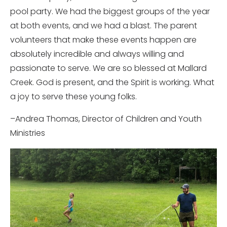
pool party. We had the biggest groups of the year
at both events, and we had a blast. The parent
volunteers that make these events happen are
absolutely incredible and always willing and
passionate to serve. We are so blessed at Mallard
Creek. God is present, and the Spirit is working. What
a joy to serve these young folks.
–Andrea Thomas, Director of Children and Youth
Ministries