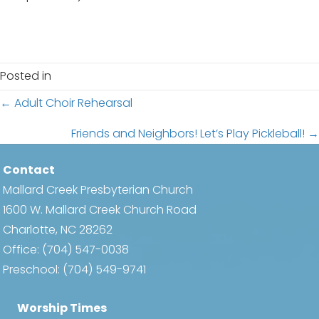
Posted in
Posts
← Adult Choir Rehearsal
navigation
Friends and Neighbors! Let’s Play Pickleball! →
Contact
Mallard Creek Presbyterian Church
1600 W. Mallard Creek Church Road
Charlotte, NC 28262
Office:
(704) 547-0038
Preschool:
(704) 549-9741
Worship Times