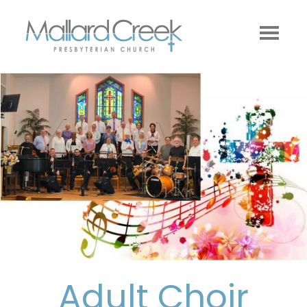
Adult Choir