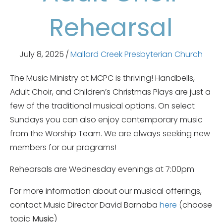
Rehearsal
July 8, 2025
/
Mallard Creek Presbyterian Church
The Music Ministry at MCPC is thriving! Handbells,
Adult Choir, and Children’s Christmas Plays are just a
few of the traditional musical options. On select
Sundays you can also enjoy contemporary music
from the Worship Team. We are always seeking new
members for our programs!
Rehearsals are Wednesday evenings at 7:00pm
For more information about our musical offerings,
contact Music Director David Barnaba
here
(choose
topic
Music
)