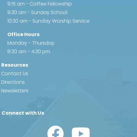
9:15 am - Coffee Fellowship
9:30 am - Sunday School
10:30 am - Sunday Worship Service
Office Hours
Monday - Thursday
8:30 am - 4:30 pm
Resources
Contact Us
Directions
Newsletters
Connect with Us
Watch Us on YouTube