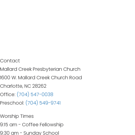
Contact
Mallard Creek Presbyterian Church
1600 W. Mallard Creek Church Road
Charlotte, NC 28262
Office:
(704) 547-0038
Preschool:
(704) 549-9741
Worship Times
9:15 am - Coffee Fellowship
9:30 am - Sunday School