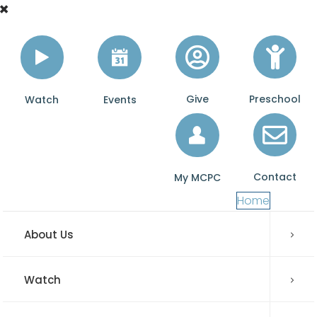
Give
Preschool
Watch
Events
Contact
My MCPC
Home
About Us
Watch