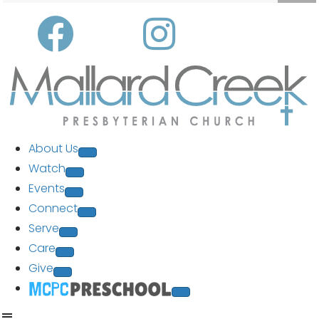
About Us
Watch
Events
Connect
Serve
Care
Give