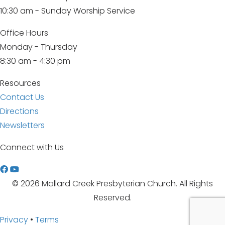
10:30 am - Sunday Worship Service
Office Hours
Monday - Thursday
8:30 am - 4:30 pm
Resources
Contact Us
Directions
Newsletters
Connect with Us
W
a
© 2026 Mallard Creek Presbyterian Church. All Rights
t
Reserved.
c
Privacy
•
Terms