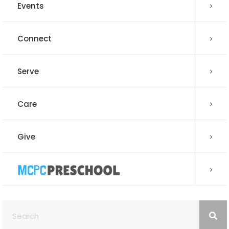
Events
Connect
Serve
Care
Give