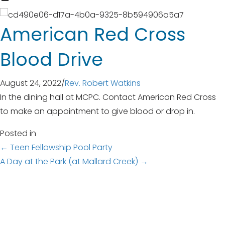
American Red Cross
Blood Drive
August 24, 2022
/
Rev. Robert Watkins
In the dining hall at MCPC. Contact American Red Cross
to make an appointment to give blood or drop in.
Posted in
Posts
← Teen Fellowship Pool Party
A Day at the Park (at Mallard Creek) →
navigation