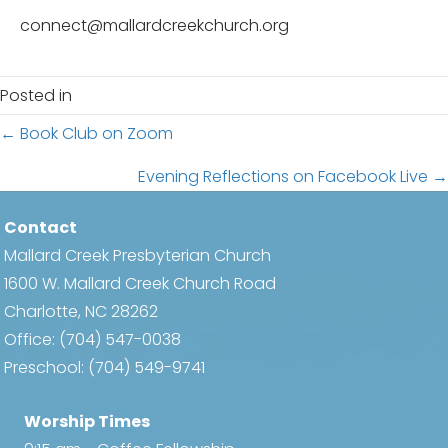
connect@mallardcreekchurch.org
Posted in
Posts
← Book Club on Zoom
navigation
Evening Reflections on Facebook Live →
Contact
Mallard Creek Presbyterian Church
1600 W. Mallard Creek Church Road
Charlotte, NC 28262
Office:
(704) 547-0038
Preschool:
(704) 549-9741
Worship Times