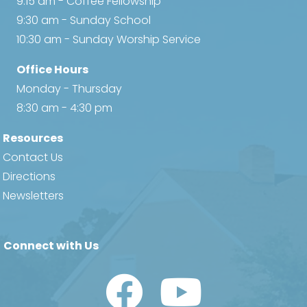
9:15 am - Coffee Fellowship
9:30 am - Sunday School
10:30 am - Sunday Worship Service
Office Hours
Monday - Thursday
8:30 am - 4:30 pm
Resources
Contact Us
Directions
Newsletters
Connect with Us
Watch Us on YouTube