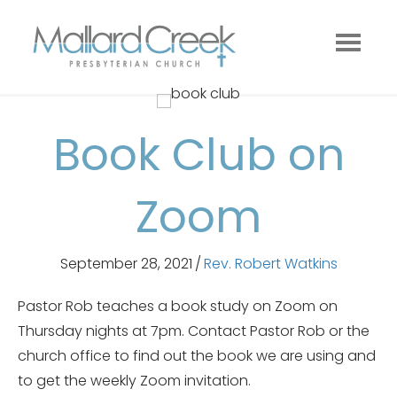
Book Club on
Zoom
September 28, 2021
/
Rev. Robert Watkins
Pastor Rob teaches a book study on Zoom on
Thursday nights at 7pm. Contact Pastor Rob or the
church office to find out the book we are using and
to get the weekly Zoom invitation.