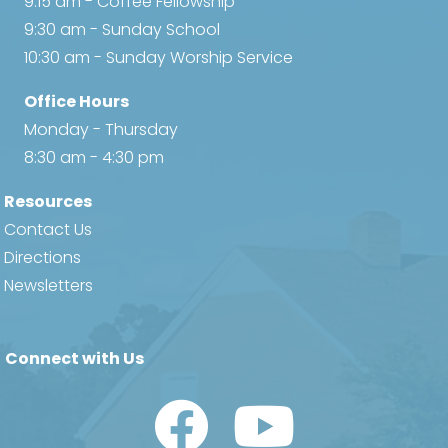
9:15 am - Coffee Fellowship
9:30 am - Sunday School
10:30 am - Sunday Worship Service
Office Hours
Monday - Thursday
8:30 am - 4:30 pm
Resources
Contact Us
Directions
Newsletters
Connect with Us
Watch Us on YouTube