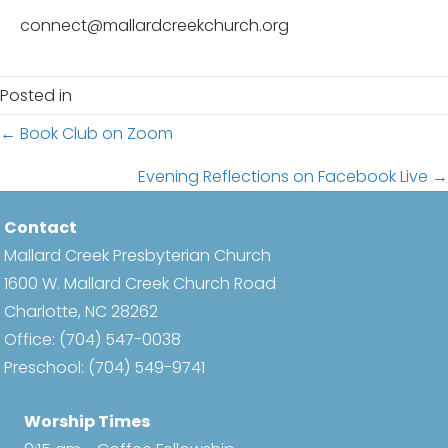
connect@mallardcreekchurch.org
Posted in
Posts
← Book Club on Zoom
navigation
Evening Reflections on Facebook Live →
Contact
Mallard Creek Presbyterian Church
1600 W. Mallard Creek Church Road
Charlotte, NC 28262
Office:
(704) 547-0038
Preschool:
(704) 549-9741
Worship Times