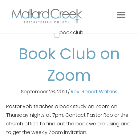
Book Club on
Zoom
September 28, 2021
/
Rev. Robert Watkins
Pastor Rob teaches a book study on Zoom on
Thursday nights at 7pm. Contact Pastor Rob or the
church office to find out the book we are using and
to get the weekly Zoom invitation.