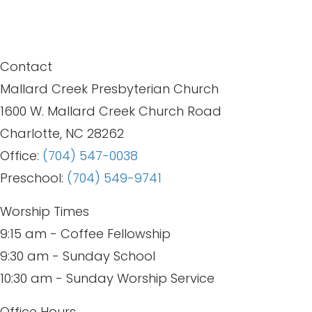
Contact
Mallard Creek Presbyterian Church
1600 W. Mallard Creek Church Road
Charlotte, NC 28262
Office:
(704) 547-0038
Preschool:
(704) 549-9741
Worship Times
9:15 am - Coffee Fellowship
9:30 am - Sunday School
10:30 am - Sunday Worship Service
Office Hours