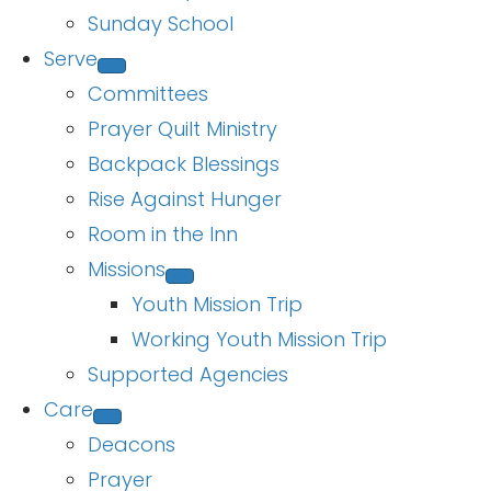
Sunday School
Serve
Committees
Prayer Quilt Ministry
Backpack Blessings
Rise Against Hunger
Room in the Inn
Missions
Youth Mission Trip
Working Youth Mission Trip
Supported Agencies
Care
Deacons
Prayer