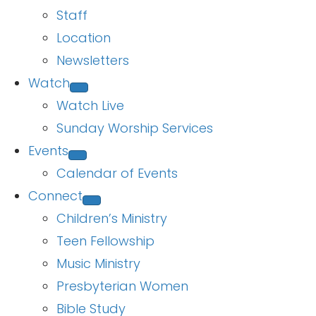
Staff
Location
Newsletters
Watch
Watch Live
Sunday Worship Services
Events
Calendar of Events
Connect
Children’s Ministry
Teen Fellowship
Music Ministry
Presbyterian Women
Bible Study