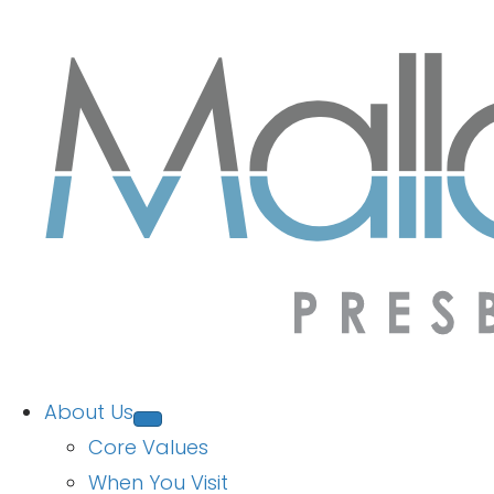
About Us
Core Values
When You Visit