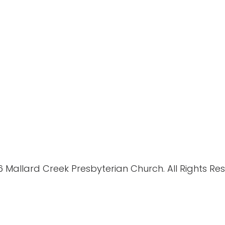
 Mallard Creek Presbyterian Church. All Rights Re