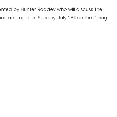
sented by Hunter Roddey who will discuss the
ortant topic on Sunday, July 28th in the Dining