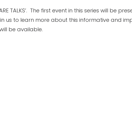
TALKS’. The first event in this series will be pre
in us to learn more about this informative and imp
will be available.