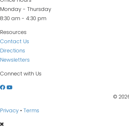
Monday - Thursday
8:30 am - 4:30 pm
Resources
Contact Us
Directions
Newsletters
Connect with Us
W
a
© 2026
t
Privacy
•
Terms
c
h