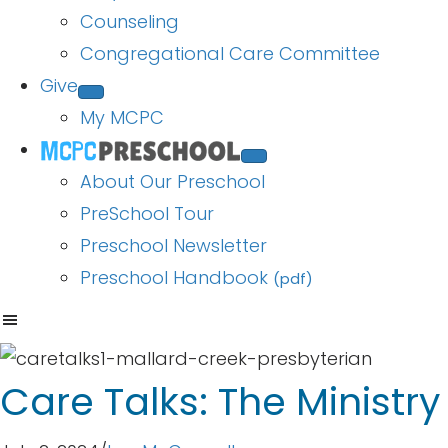
Counseling
Congregational Care Committee
Give
My MCPC
About Our Preschool
PreSchool Tour
Preschool Newsletter
Preschool Handbook
(pdf)
Care Talks: The Ministr