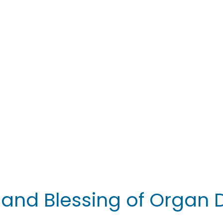
y and Blessing of Organ