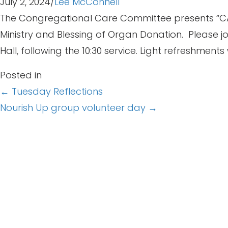
July 2, 2024
/
Lee McConnell
The Congregational Care Committee presents “CARE 
Ministry and Blessing of Organ Donation. Please jo
Hall, following the 10:30 service. Light refreshments 
Posted in
Posts
← Tuesday Reflections
Nourish Up group volunteer day →
navigation