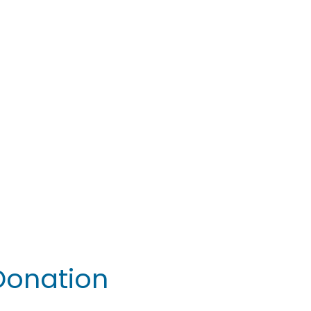
 Donation