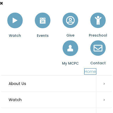
Give
Preschool
Watch
Events
Contact
My MCPC
Home
About Us
Watch