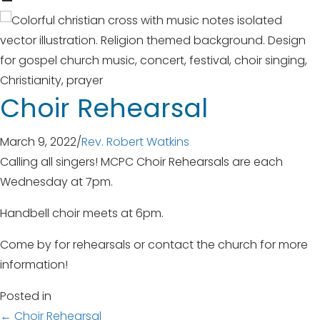
Choir Rehearsal
March 9, 2022
/
Rev. Robert Watkins
Calling all singers! MCPC Choir Rehearsals are each
Wednesday at 7pm.
Handbell choir meets at 6pm.
Come by for rehearsals or contact the church for more
information!
Posted in
← Choir Rehearsal