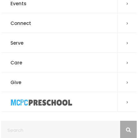
Events
Connect
Serve
Care
Give