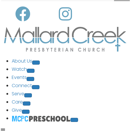
About Us
Watch
Events
Connect
Serve
Care
Give