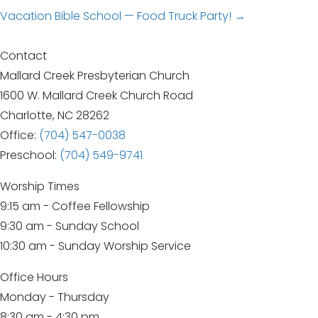
Posts
Vacation Bible School — Food Truck Party! →
navigation
Contact
Mallard Creek Presbyterian Church
1600 W. Mallard Creek Church Road
Charlotte, NC 28262
Office:
(704) 547-0038
Preschool:
(704) 549-9741
Worship Times
9:15 am - Coffee Fellowship
9:30 am - Sunday School
10:30 am - Sunday Worship Service
Office Hours
Monday - Thursday
8:30 am - 4:30 pm