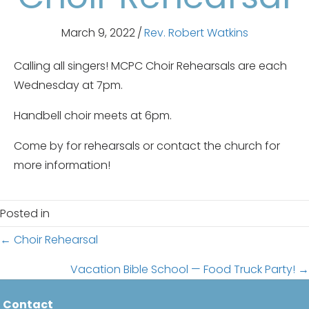
March 9, 2022
/
Rev. Robert Watkins
Calling all singers! MCPC Choir Rehearsals are each
Wednesday at 7pm.
Handbell choir meets at 6pm.
Come by for rehearsals or contact the church for
more information!
Posted in
Posts
← Choir Rehearsal
navigation
Vacation Bible School — Food Truck Party! →
Contact