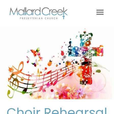
Choir Rehearsal