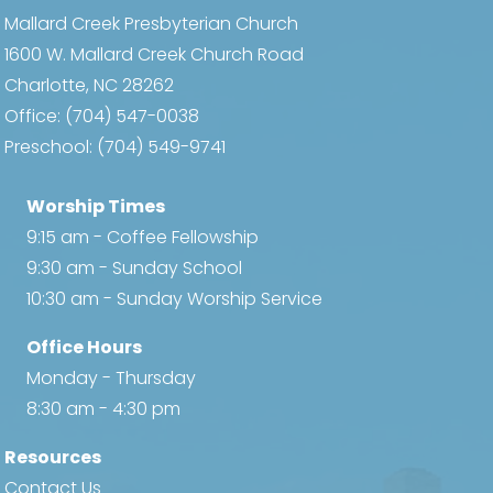
Mallard Creek Presbyterian Church
1600 W. Mallard Creek Church Road
Charlotte, NC 28262
Office:
(704) 547-0038
Preschool:
(704) 549-9741
Worship Times
9:15 am - Coffee Fellowship
9:30 am - Sunday School
10:30 am - Sunday Worship Service
Office Hours
Monday - Thursday
8:30 am - 4:30 pm
Resources
Contact Us