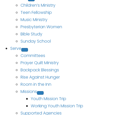
Children’s Ministry
Teen Fellowship
Music Ministry
Presbyterian Women
Bible Study
Sunday School
Serve
Committees
Prayer Quilt Ministry
Backpack Blessings
Rise Against Hunger
Room in the Inn
Missions
Youth Mission Trip
Working Youth Mission Trip
Supported Agencies