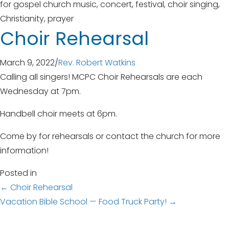
Choir Rehearsal
March 9, 2022
/
Rev. Robert Watkins
Calling all singers! MCPC Choir Rehearsals are each
Wednesday at 7pm.
Handbell choir meets at 6pm.
Come by for rehearsals or contact the church for more
information!
Posted in
Posts
← Choir Rehearsal
Vacation Bible School — Food Truck Party! →
navigation