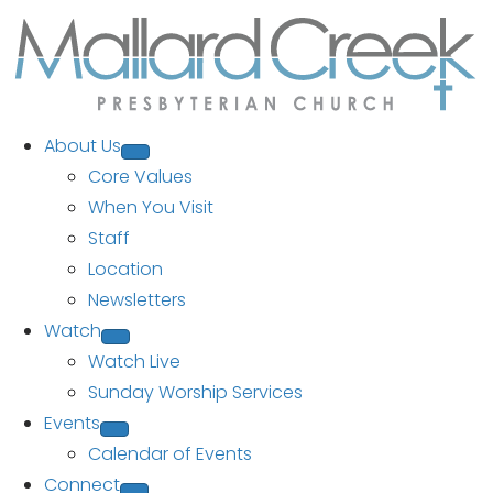
About Us
Core Values
When You Visit
Staff
Location
Newsletters
Watch
Watch Live
Sunday Worship Services
Events
Calendar of Events
Connect