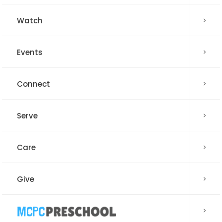
Watch
Events
Connect
Serve
Care
Give