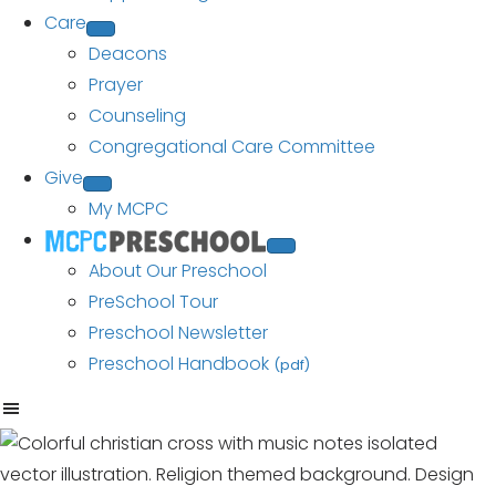
Care
Deacons
Prayer
Counseling
Congregational Care Committee
Give
My MCPC
About Our Preschool
PreSchool Tour
Preschool Newsletter
Preschool Handbook
(pdf)