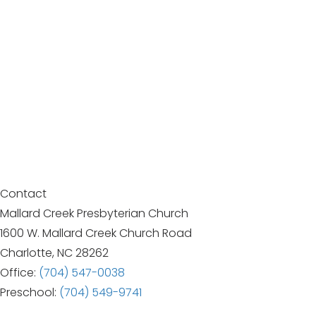
Contact
Mallard Creek Presbyterian Church
1600 W. Mallard Creek Church Road
Charlotte, NC 28262
Office:
(704) 547-0038
Preschool:
(704) 549-9741