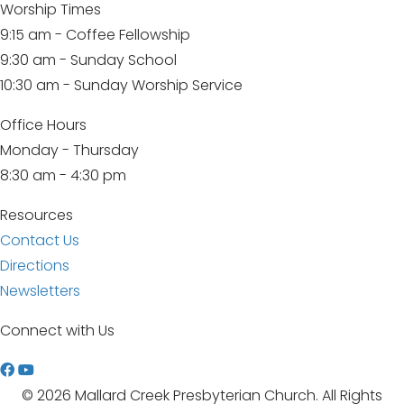
Worship Times
9:15 am - Coffee Fellowship
9:30 am - Sunday School
10:30 am - Sunday Worship Service
Office Hours
Monday - Thursday
8:30 am - 4:30 pm
Resources
Contact Us
Directions
Newsletters
Connect with Us
W
a
© 2026 Mallard Creek Presbyterian Church. All Rights