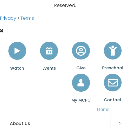
t
Reserved.
c
Privacy
•
Terms
h
U
s
o
n
Y
Give
Preschool
Watch
Events
o
u
T
u
Contact
My MCPC
b
Home
e
About Us