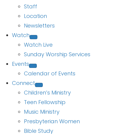
Staff
Location
Newsletters
Watch
Watch Live
Sunday Worship Services
Events
Calendar of Events
Connect
Children’s Ministry
Teen Fellowship
Music Ministry
Presbyterian Women
Bible Study