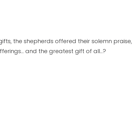
gifts, the shepherds offered their solemn praise,
ferings… and the greatest gift of all…?