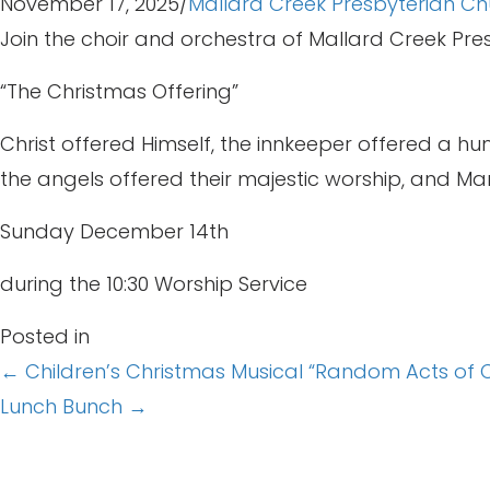
November 17, 2025
/
Mallard Creek Presbyterian Ch
Join the choir and orchestra of Mallard Creek Pr
“The Christmas Offering”
Christ offered Himself, the innkeeper offered a hum
the angels offered their majestic worship, and Mary
Sunday December 14th
during the 10:30 Worship Service
Posted in
Posts
← Children’s Christmas Musical “Random Acts of 
Lunch Bunch →
navigation