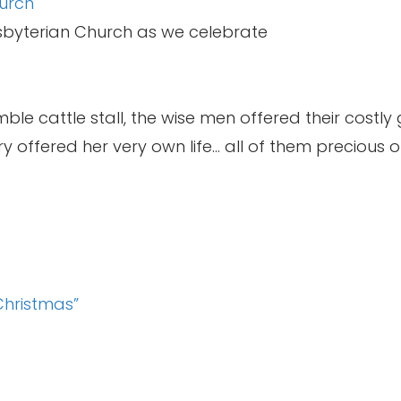
urch
esbyterian Church as we celebrate
ble cattle stall, the wise men offered their costly 
 offered her very own life… all of them precious of
Christmas”