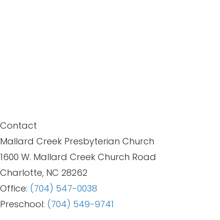
Contact
Mallard Creek Presbyterian Church
1600 W. Mallard Creek Church Road
Charlotte, NC 28262
Office:
(704) 547-0038
Preschool:
(704) 549-9741