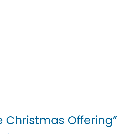
 Christmas Offering”