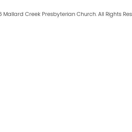
 Mallard Creek Presbyterian Church. All Rights Re