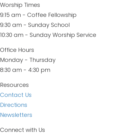
Worship Times
9:15 am - Coffee Fellowship
9:30 am - Sunday School
10:30 am - Sunday Worship Service
Office Hours
Monday - Thursday
8:30 am - 4:30 pm
Resources
Contact Us
Directions
Newsletters
Connect with Us