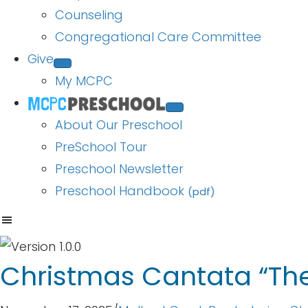
Counseling
Congregational Care Committee
Give
My MCPC
About Our Preschool
PreSchool Tour
Preschool Newsletter
Preschool Handbook
(pdf)
Christmas Cantata “The