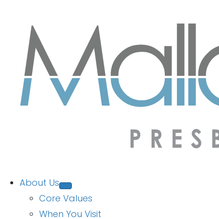
About Us
Core Values
When You Visit