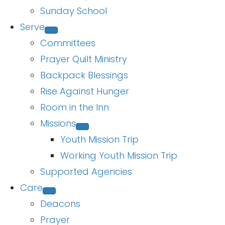
Sunday School
Serve
Committees
Prayer Quilt Ministry
Backpack Blessings
Rise Against Hunger
Room in the Inn
Missions
Youth Mission Trip
Working Youth Mission Trip
Supported Agencies
Care
Deacons
Prayer