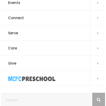
Events
Connect
Serve
Care
Give