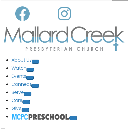
About Us
Watch
Events
Connect
Serve
Care
Give