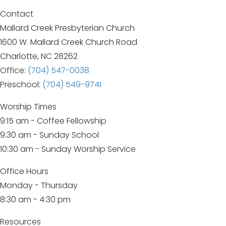
Contact
Mallard Creek Presbyterian Church
1600 W. Mallard Creek Church Road
Charlotte, NC 28262
Office:
(704) 547-0038
Preschool:
(704) 549-9741
Worship Times
9:15 am - Coffee Fellowship
9:30 am - Sunday School
10:30 am - Sunday Worship Service
Office Hours
Monday - Thursday
8:30 am - 4:30 pm
Resources