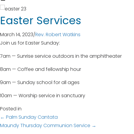
Easter Services
March 14, 2023
/
Rev. Robert Watkins
Join us for Easter Sunday:
7am — Sunrise service outdoors in the amphitheater
8am — Coffee and fellowship hour
9am — Sunday school for all ages
10am — Worship service in sanctuary
Posted in
Posts
← Palm Sunday Cantata
Maundy Thursday Communion Service →
navigation