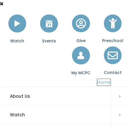
Give
Preschool
Watch
Events
Contact
My MCPC
Home
About Us
Watch