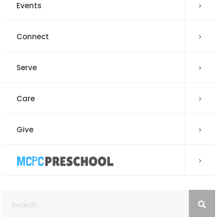
Events
Connect
Serve
Care
Give