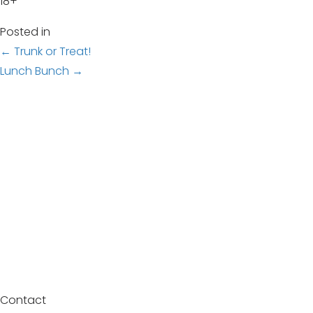
18+
Posted in
Posts
← Trunk or Treat!
Lunch Bunch →
navigation
Contact