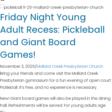
Friday Night Young
Adult Recess: Pickleball
and Giant Board
Games!
November 3, 2025
/
Mallard Creek Presbyterian Church
Bring your friends and come visit the Mallard Creek
Presbyterian gymnasium for a fun evening of open court
Pickleball. It’s free, and no experience is necessary.
New! Giant board games will also be played in the dining
hall. Refreshments will be served. For young adults age