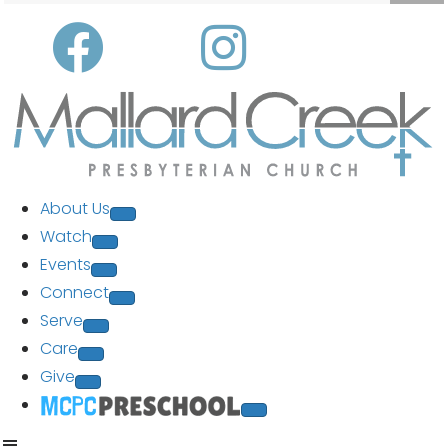
About Us
Watch
Events
Connect
Serve
Care
Give