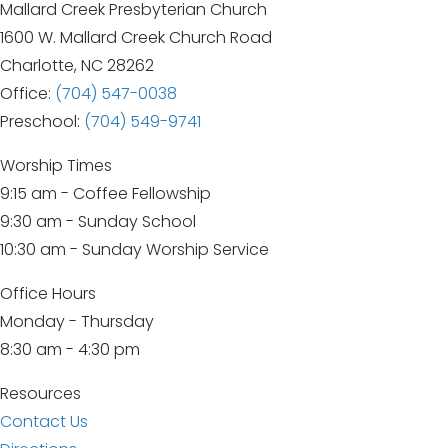
Mallard Creek Presbyterian Church
1600 W. Mallard Creek Church Road
Charlotte, NC 28262
Office:
(704) 547-0038
Preschool:
(704) 549-9741
Worship Times
9:15 am - Coffee Fellowship
9:30 am - Sunday School
10:30 am - Sunday Worship Service
Office Hours
Monday - Thursday
8:30 am - 4:30 pm
Resources
Contact Us