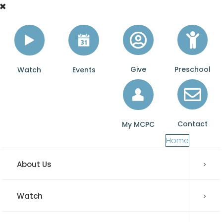
Give
Preschool
Watch
Events
Contact
My MCPC
Home
About Us
Watch