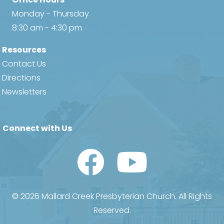
Monday - Thursday
8:30 am - 4:30 pm
Resources
Contact Us
Directions
Newsletters
Connect with Us
Watch Us on YouTube
© 2026 Mallard Creek Presbyterian Church. All Rights
Reserved.