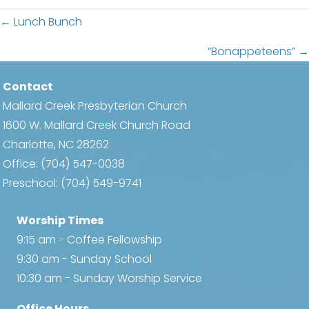
Posts
← Lunch Bunch
navigation
“Bonappeteens” →
Contact
Mallard Creek Presbyterian Church
1600 W. Mallard Creek Church Road
Charlotte, NC 28262
Office:
(704) 547-0038
Preschool:
(704) 549-9741
Worship Times
9:15 am - Coffee Fellowship
9:30 am - Sunday School
10:30 am - Sunday Worship Service
Office Hours