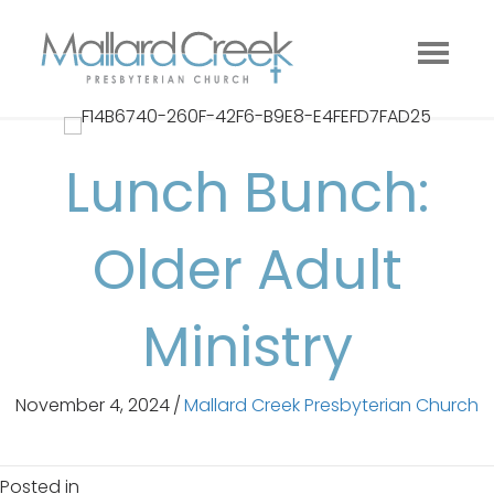
Lunch Bunch:
Older Adult
Ministry
November 4, 2024
/
Mallard Creek Presbyterian Church
Posted in