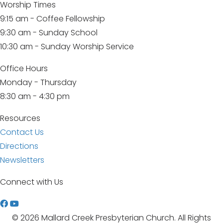
Worship Times
9:15 am - Coffee Fellowship
9:30 am - Sunday School
10:30 am - Sunday Worship Service
Office Hours
Monday - Thursday
8:30 am - 4:30 pm
Resources
Contact Us
Directions
Newsletters
Connect with Us
W
a
© 2026 Mallard Creek Presbyterian Church. All Rights