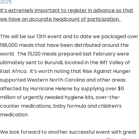
2025
It’s extremely important to register in advance so that
we have an accurate headcount of participation.
This will be our 13th event and to date we packaged over
198,000 meals that have been distributed around the
world. The 15,120 meals prepared last February were
ultimately sent to Burundi, located in the Rift Valley of
East Africa. It’s worth noting that Rise Against Hunger
supported Western North Carolina and other areas
affected by Hurricane Helene by supplying over $6
million of urgently needed
hygiene
kits, over-the-
counter medications, baby formula and children’s
medication.
We look forward to another successful event with great