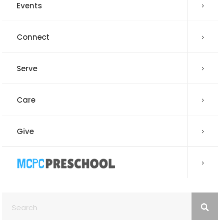
Events
Connect
Serve
Care
Give