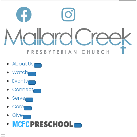
About Us
Watch
Events
Connect
Serve
Care
Give