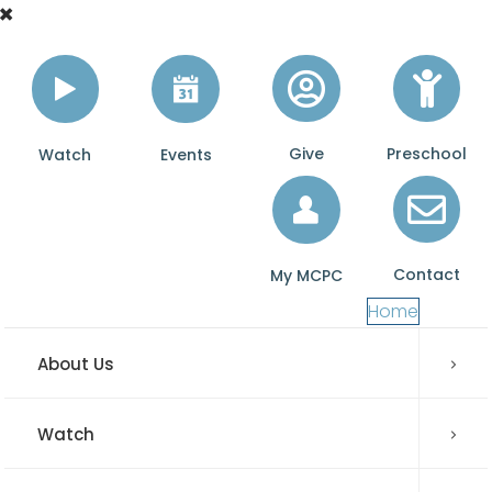
Give
Preschool
Watch
Events
Contact
My MCPC
Home
About Us
Watch