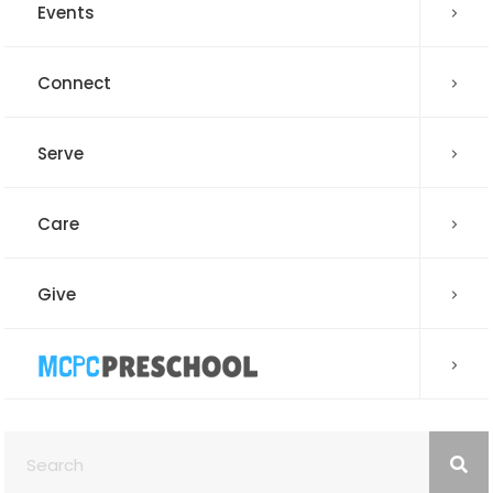
Events
Connect
Serve
Care
Give