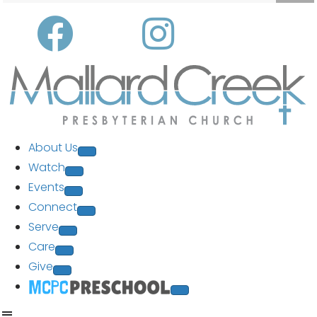
About Us
Watch
Events
Connect
Serve
Care
Give