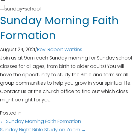
Sunday Morning Faith
Formation
August 24, 2021
/
Rev. Robert Watkins
Join us at 9am each Sunday morning for Sunday school
classes for all ages, from birth to older adults! You will
have the opportunity to study the Bible and form small
group communities to help you grow in your spiritual life.
Contact us at the church office to find out which class
might be right for you.
Posted in
Posts
← Sunday Morning Faith Formation
Sunday Night Bible Study on Zoom →