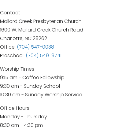
navigation
Contact
Mallard Creek Presbyterian Church
1600 W. Mallard Creek Church Road
Charlotte, NC 28262
Office:
(704) 547-0038
Preschool:
(704) 549-9741
Worship Times
9:15 am - Coffee Fellowship
9:30 am - Sunday School
10:30 am - Sunday Worship Service
Office Hours
Monday - Thursday
8:30 am - 4:30 pm