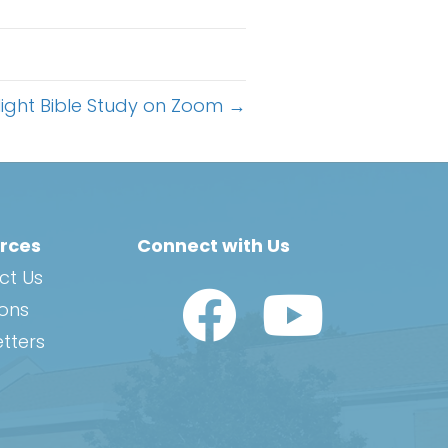
ight Bible Study on Zoom →
rces
Connect with Us
ct Us
Watch Us on YouTub
ions
tters