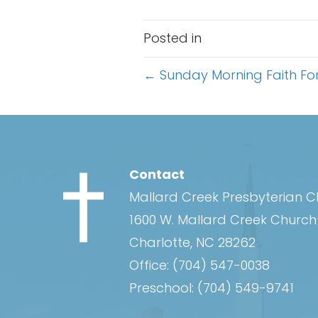
Posted in
Posts
← Sunday Morning Faith Fo
navigation
Contact
Mallard Creek Presbyterian 
1600 W. Mallard Creek Churc
Charlotte, NC 28262
Office:
(704) 547-0038
Preschool:
(704) 549-9741