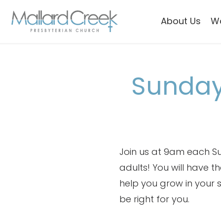
About Us
W
Sunday
Join us at 9am each Su
adults! You will have 
help you grow in your sp
be right for you.