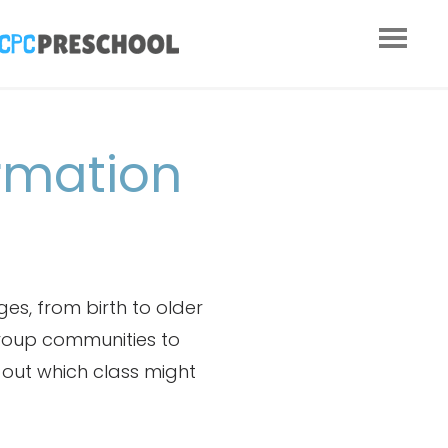
rmation
es, from birth to older
group communities to
d out which class might