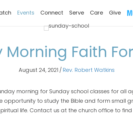
atch
Events
Connect
Serve
Care
Give
 Morning Faith Fo
August 24, 2021
/
Rev. Robert Watkins
nday morning for Sunday school classes for all ag
the opportunity to study the Bible and form small 
iritual life. Contact us at the church office to fin