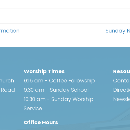
rmation
Sunday N
Worship Times
Resou
Church
9:15 am - Coffee Fellowship
Conta
h Road
9:30 am - Sunday School
Direct
10:30 am - Sunday Worship
Newsle
Service
Office Hours