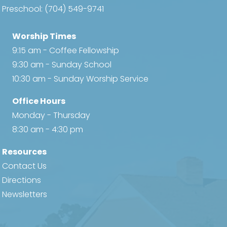
Preschool:
(704) 549-9741
Worship Times
9:15 am - Coffee Fellowship
9:30 am - Sunday School
10:30 am - Sunday Worship Service
Office Hours
Monday - Thursday
8:30 am - 4:30 pm
Resources
Contact Us
Directions
Newsletters