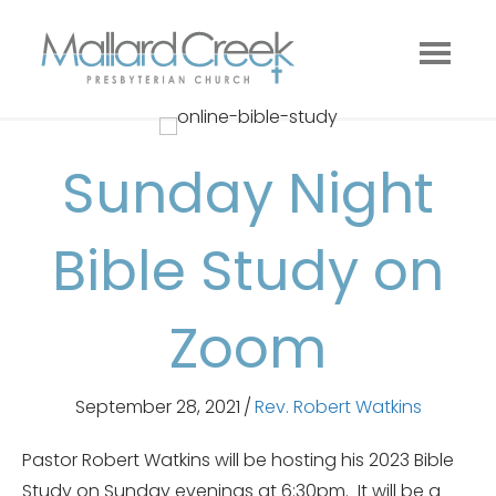
Sunday Night
Bible Study on
Zoom
September 28, 2021
/
Rev. Robert Watkins
Pastor Robert Watkins will be hosting his 2023 Bible
Study on Sunday evenings at 6:30pm. It will be a