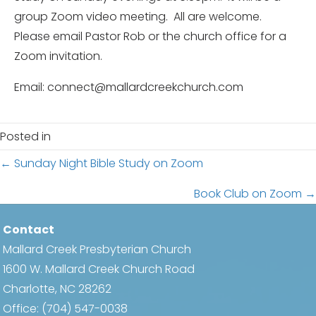
group Zoom video meeting. All are welcome.
Please email Pastor Rob or the church office for a
Zoom invitation.
Email: connect@mallardcreekchurch.com
Posted in
Posts
← Sunday Night Bible Study on Zoom
navigation
Book Club on Zoom →
Contact
Mallard Creek Presbyterian Church
1600 W. Mallard Creek Church Road
Charlotte, NC 28262
Office:
(704) 547-0038