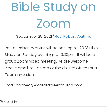
Bible Study on
Zoom
September 28, 2021
/
Rev. Robert Watkins
Pastor Robert Watkins will be hosting his 2023 Bible
Study on Sunday evenings at 6:30pm. It will be a
group Zoom video meeting. All are welcome.
Please email Pastor Rob or the church office for a
Zoom invitation.
Email: connect@mallardcreekchurch.com
Posted in