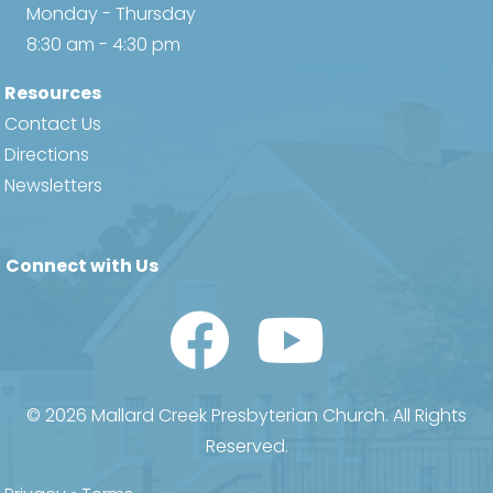
Monday - Thursday
8:30 am - 4:30 pm
Resources
Contact Us
Directions
Newsletters
Connect with Us
Watch Us on YouTube
© 2026 Mallard Creek Presbyterian Church. All Rights
Reserved.