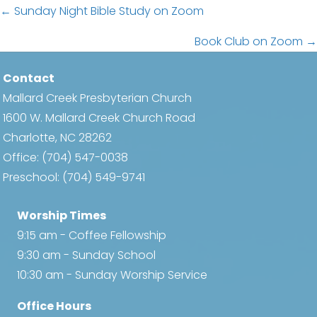
Posts
← Sunday Night Bible Study on Zoom
navigation
Book Club on Zoom →
Contact
Mallard Creek Presbyterian Church
1600 W. Mallard Creek Church Road
Charlotte, NC 28262
Office:
(704) 547-0038
Preschool:
(704) 549-9741
Worship Times
9:15 am - Coffee Fellowship
9:30 am - Sunday School
10:30 am - Sunday Worship Service
Office Hours