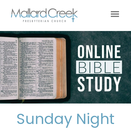
Sunday Night