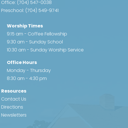
Office:
(704) 547-0038
Preschool:
(704) 549-9741
Worship Times
9:15 am - Coffee Fellowship
9:30 am - Sunday School
10:30 am - Sunday Worship Service
Office Hours
Monday - Thursday
8:30 am - 4:30 pm
Resources
Contact Us
Directions
Newsletters