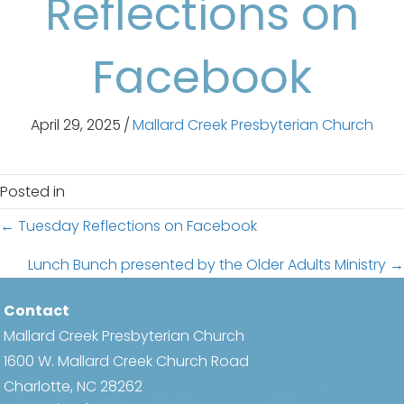
Reflections on
Facebook
April 29, 2025
/
Mallard Creek Presbyterian Church
Posted in
Posts
← Tuesday Reflections on Facebook
navigation
Lunch Bunch presented by the Older Adults Ministry →
Contact
Mallard Creek Presbyterian Church
1600 W. Mallard Creek Church Road
Charlotte, NC 28262