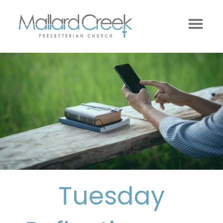
Tuesday