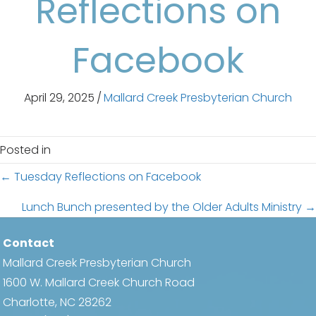
Reflections on
Facebook
April 29, 2025
/
Mallard Creek Presbyterian Church
Posted in
Posts
← Tuesday Reflections on Facebook
navigation
Lunch Bunch presented by the Older Adults Ministry →
Contact
Mallard Creek Presbyterian Church
1600 W. Mallard Creek Church Road
Charlotte, NC 28262