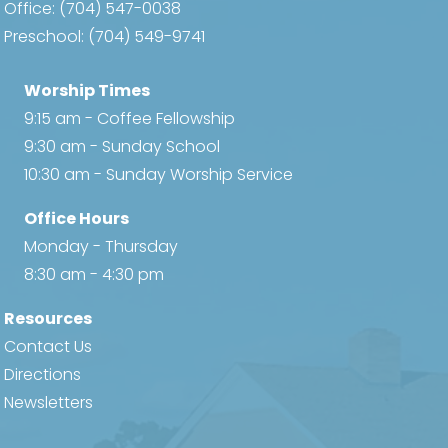
Office:
(704) 547-0038
Preschool:
(704) 549-9741
Worship Times
9:15 am - Coffee Fellowship
9:30 am - Sunday School
10:30 am - Sunday Worship Service
Office Hours
Monday - Thursday
8:30 am - 4:30 pm
Resources
Contact Us
Directions
Newsletters