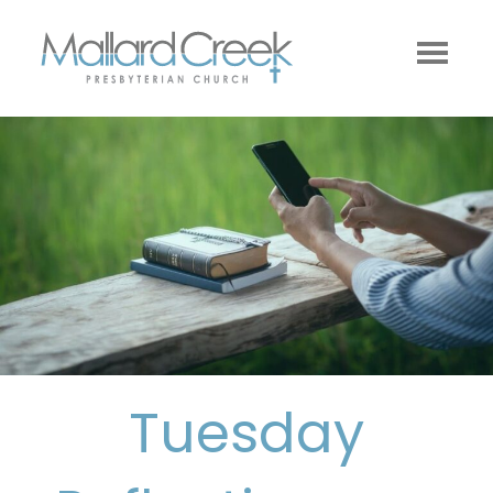
Tuesday