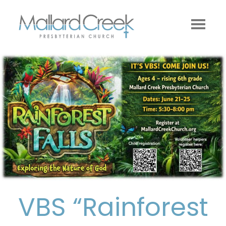
VBS “Rainforest