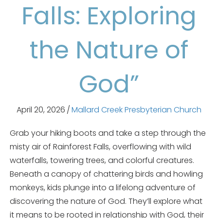
Falls: Exploring
the Nature of
God”
April 20, 2026
/
Mallard Creek Presbyterian Church
Grab your hiking boots and take a step through the
misty air of Rainforest Falls, overflowing with wild
waterfalls, towering trees, and colorful creatures.
Beneath a canopy of chattering birds and howling
monkeys, kids plunge into a lifelong adventure of
discovering the nature of God. They’ll explore what
it means to be rooted in relationship with God, their