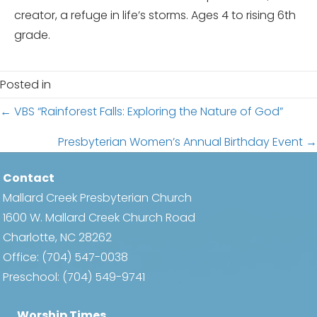
creator, a refuge in life’s storms. Ages 4 to rising 6th
grade.
Posted in
Posts
← VBS “Rainforest Falls: Exploring the Nature of God”
navigation
Presbyterian Women’s Annual Birthday Event →
Contact
Mallard Creek Presbyterian Church
1600 W. Mallard Creek Church Road
Charlotte, NC 28262
Office:
(704) 547-0038
Preschool:
(704) 549-9741
Worship Times