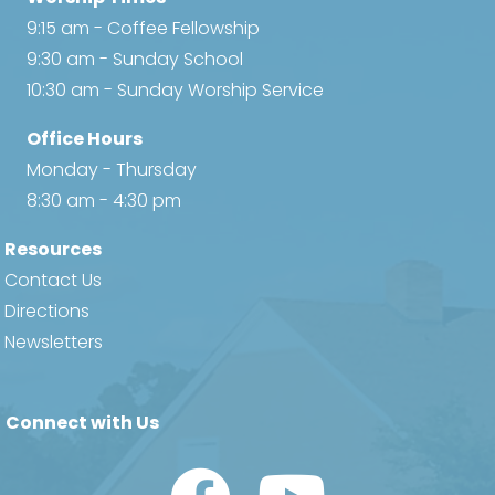
9:15 am - Coffee Fellowship
9:30 am - Sunday School
10:30 am - Sunday Worship Service
Office Hours
Monday - Thursday
8:30 am - 4:30 pm
Resources
Contact Us
Directions
Newsletters
Connect with Us
Watch Us on YouTube