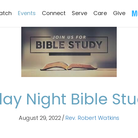
atch
Events
Connect
Serve
Care
Give
y Night Bible St
August 29, 2022
/
Rev. Robert Watkins