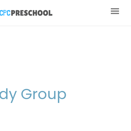
udy Group