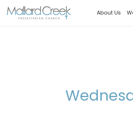
About Us
W
Wednesda