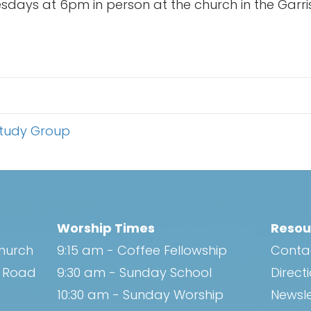
days at 6pm in person at the church in the Garri
Study Group
Worship Times
Resou
Church
9:15 am - Coffee Fellowship
Conta
h Road
9:30 am - Sunday School
Direct
10:30 am - Sunday Worship
Newsle