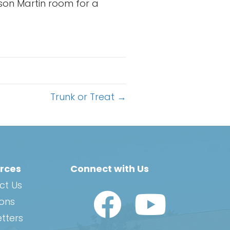
son Martin room for a
Trunk or Treat →
rces
Connect with Us
ct Us
Watch Us on YouTub
ions
tters