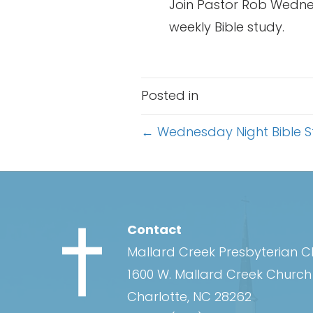
Join Pastor Rob Wednes
weekly Bible study.
Posted in
Posts
← Wednesday Night Bible 
navigation
Contact
Mallard Creek Presbyterian 
1600 W. Mallard Creek Churc
Charlotte, NC 28262