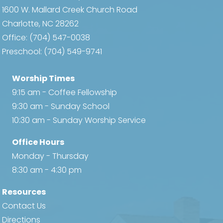
1600 W. Mallard Creek Church Road
Charlotte, NC 28262
Office:
(704) 547-0038
Preschool:
(704) 549-9741
Worship Times
9:15 am - Coffee Fellowship
9:30 am - Sunday School
10:30 am - Sunday Worship Service
Office Hours
Monday - Thursday
8:30 am - 4:30 pm
Resources
Contact Us
Directions