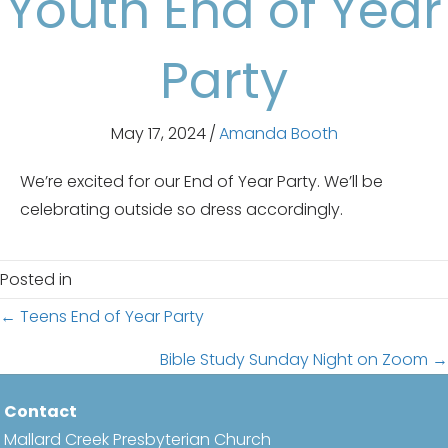
Youth End of Year
Party
May 17, 2024
/
Amanda Booth
We’re excited for our End of Year Party. We’ll be
celebrating outside so dress accordingly.
Posted in
Posts
← Teens End of Year Party
navigation
Bible Study Sunday Night on Zoom →
Contact
Mallard Creek Presbyterian Church