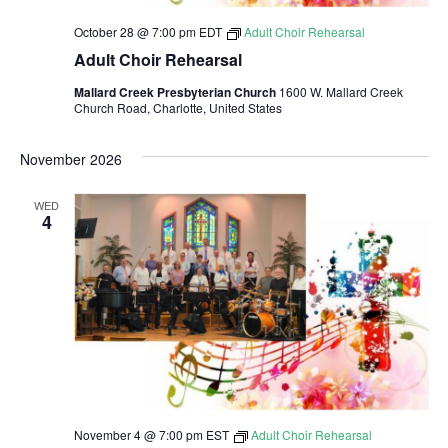
October 28 @ 7:00 pm
EDT
Adult Choir Rehearsal
Adult Choir Rehearsal
Mallard Creek Presbyterian Church
1600 W. Mallard Creek
Church Road, Charlotte, United States
November 2026
WED
4
November 4 @ 7:00 pm
EST
Adult Choir Rehearsal