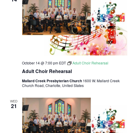
a
a
t
n
i
d
o
n
V
i
October 14 @ 7:00 pm
EDT
Adult Choir Rehearsal
e
Adult Choir Rehearsal
Mallard Creek Presbyterian Church
1600 W. Mallard Creek
w
Church Road, Charlotte, United States
s
WED
21
N
a