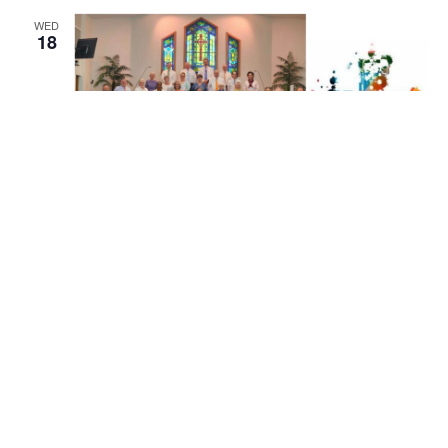
WED
18
November 18 @ 7:00 pm
EST
Adult Choir Rehearsal
Adult Choir Rehearsal
Mallard Creek Presbyterian Church
1600 W. Mallard Creek
Church Road, Charlotte, United States
WED
25