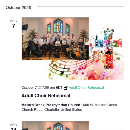
i
S
v
a
v
s
October 2026
r
e
e
t
c
e
l
h
n
WED
e
7
n
t
c
V
t
t
i
d
s
a
e
S
t
w
e
e
s
.
N
October 7 @ 7:00 pm
EDT
Adult Choir Rehearsal
a
Adult Choir Rehearsal
a
r
Mallard Creek Presbyterian Church
1600 W. Mallard Creek
v
Church Road, Charlotte, United States
c
i
h
g
WED
14