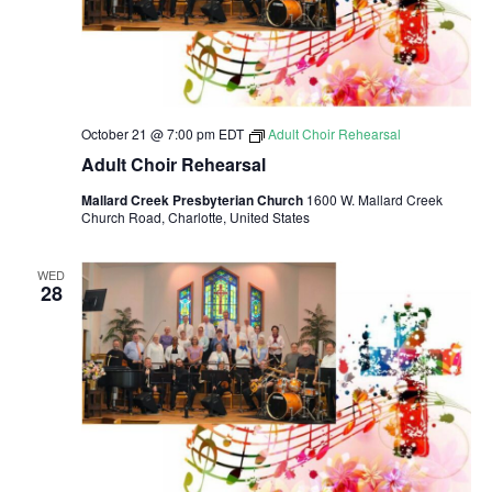
v
i
g
a
October 21 @ 7:00 pm
EDT
Adult Choir Rehearsal
Adult Choir Rehearsal
t
Mallard Creek Presbyterian Church
1600 W. Mallard Creek
Church Road, Charlotte, United States
i
o
WED
28
n