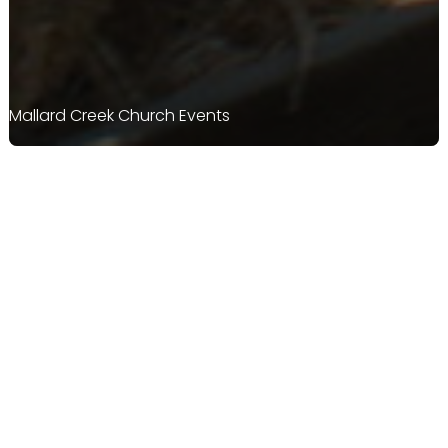
Mallard Creek Church Events