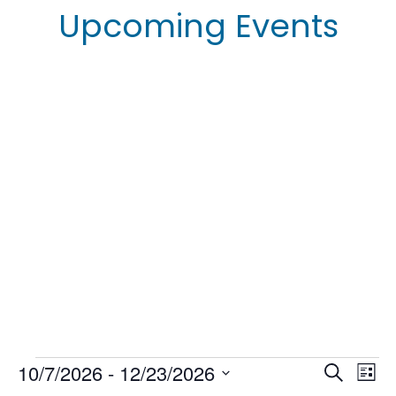
Upcoming Events
Events
10/7/2026
 - 
12/23/2026
E
E
S
L
e