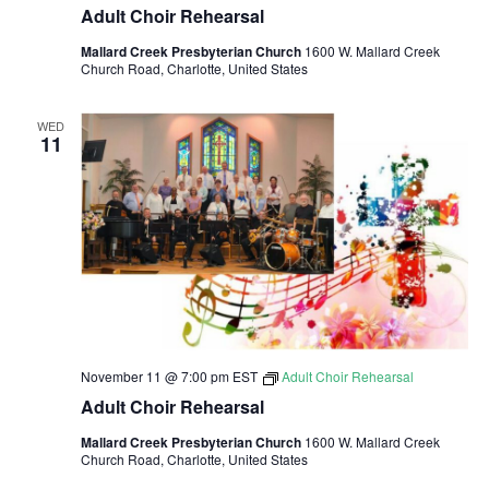
Adult Choir Rehearsal
Mallard Creek Presbyterian Church
1600 W. Mallard Creek
Church Road, Charlotte, United States
WED
11
November 11 @ 7:00 pm
EST
Adult Choir Rehearsal
Adult Choir Rehearsal
Mallard Creek Presbyterian Church
1600 W. Mallard Creek
Church Road, Charlotte, United States