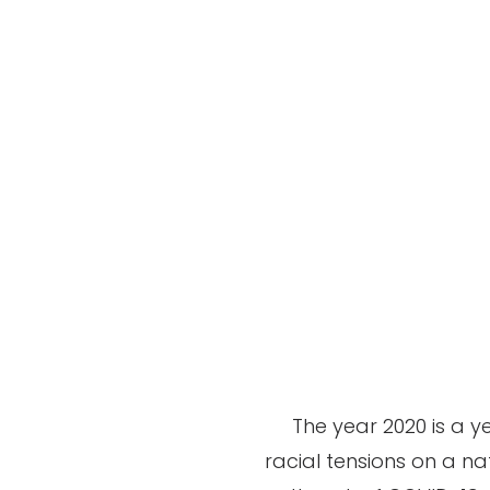
The year 2020 is a ye
racial tensions on a na