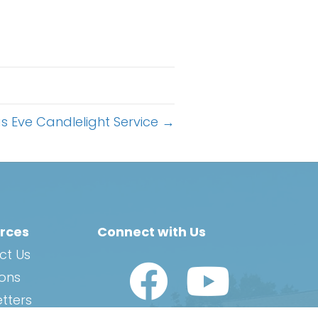
s Eve Candlelight Service →
rces
Connect with Us
ct Us
Watch Us on YouTub
ions
tters