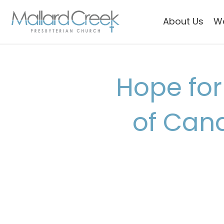
About Us
W
Hope for
of Can