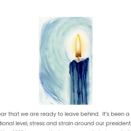
ar that we are ready to leave behind.
It’s been 
tional level, stress and strain around our president