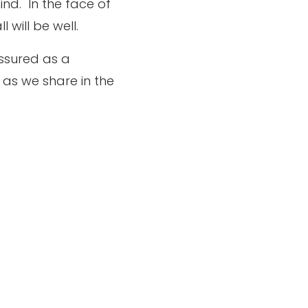
ind.
In the face of
 will be well.
ssured as a
as we share in the