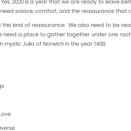
Yes, 2020 is a year that we are ready to leave beh
 need solace, comfort, and the reassurance that all
 this kind of reassurance.
We also need to be rea
 need a place to gather together under one roof 
n mystic Julia of Norwich in the year 1400,
gs
 Love
iverse