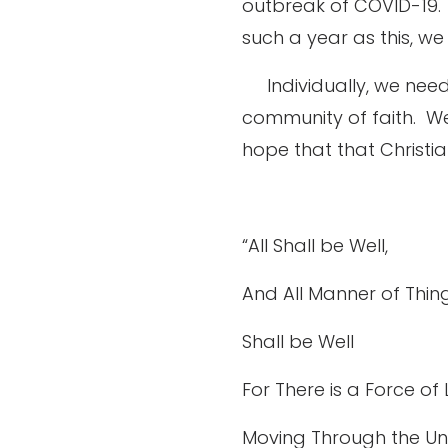
outbreak of COVID-19.
such a year as this, we
Individually, we need
community of faith.
We
hope that that Christia
“All Shall be Well,
And All Manner of Thin
Shall be Well
For There is a Force of
Moving Through the Un