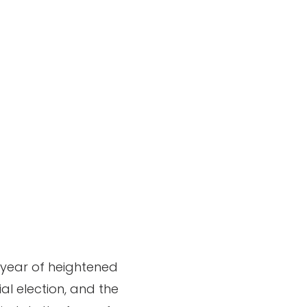
a year of heightened
ial election, and the