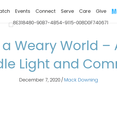
atch
Events
Connect
Serve
Care
Give
 a Weary World – 
dle Light and Co
December 7, 2020
/
Mack Downing