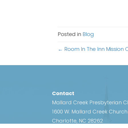
Posted in
Blog
Posts
← Room In The Inn Mission C
navigation
Contact
Mallard Creek Presbyterian 
1600 W. Mallard Creek Churc
Charlotte, NC 28262