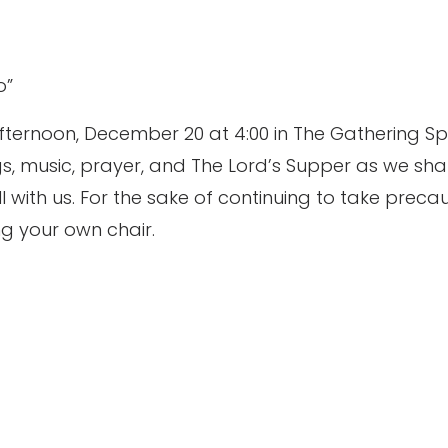
o”
fternoon, December 20 at 4:00 in The Gathering S
gs, music, prayer, and The Lord’s Supper as we sha
till with us. For the sake of continuing to take pre
ng your own chair.