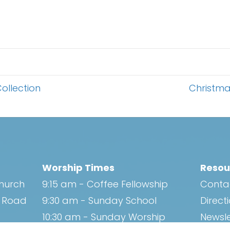
ollection
Christma
Worship Times
Resou
Church
9:15 am - Coffee Fellowship
Conta
h Road
9:30 am - Sunday School
Direct
10:30 am - Sunday Worship
Newsle