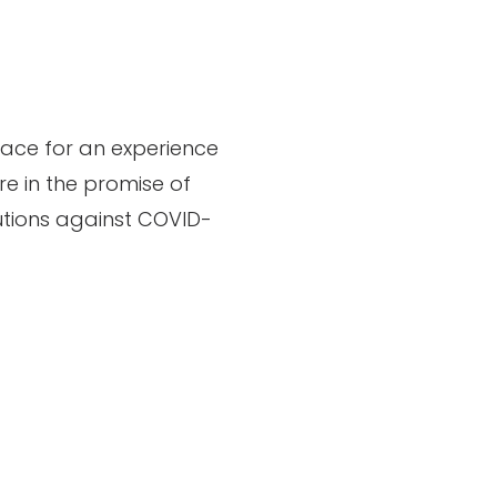
pace for an experience
re in the promise of
cautions against COVID-