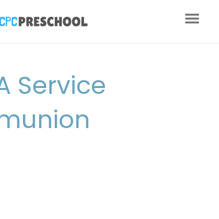
A Service
mmunion