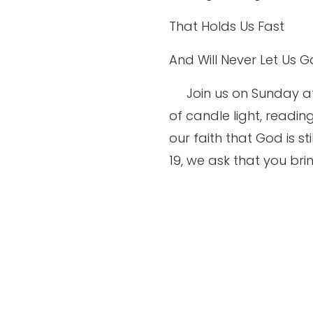
That Holds Us Fast
And Will Never Let Us G
Join us on Sunday a
of candle light, readin
our faith that God is s
19, we ask that you bri