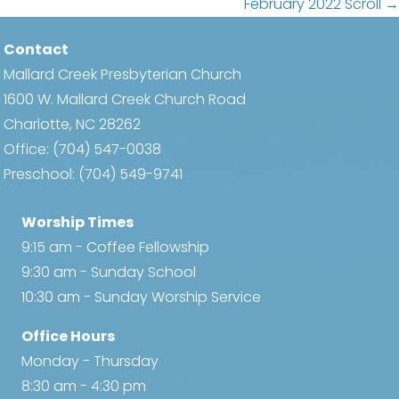
navigation
February 2022 Scroll →
Contact
Mallard Creek Presbyterian Church
1600 W. Mallard Creek Church Road
Charlotte, NC 28262
Office:
(704) 547-0038
Preschool:
(704) 549-9741
Worship Times
9:15 am - Coffee Fellowship
9:30 am - Sunday School
10:30 am - Sunday Worship Service
Office Hours
Monday - Thursday
8:30 am - 4:30 pm