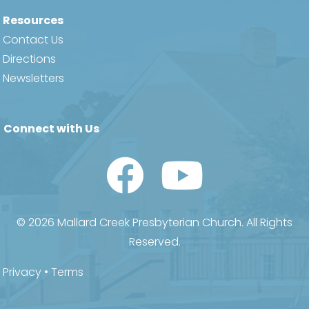
Resources
Contact Us
Directions
Newsletters
Connect with Us
Watch Us on YouTube
© 2026 Mallard Creek Presbyterian Church. All Rights
Reserved.
Privacy
•
Terms