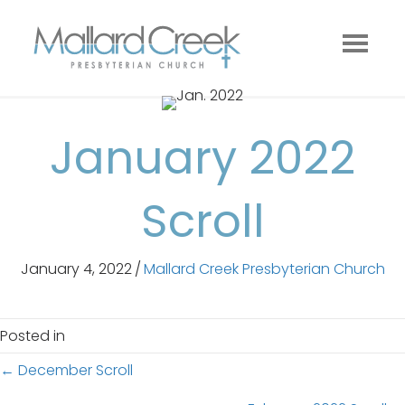
January 2022
Scroll
January 4, 2022
/
Mallard Creek Presbyterian Church
Posted in
Posts
← December Scroll