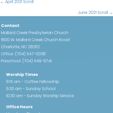
Posts
← April 2021 Scroll
navigation
June 2021 Scroll →
Contact
Mallard Creek Presbyterian Church
1600 W. Mallard Creek Church Road
Charlotte, NC 28262
Office:
(704) 547-0038
Preschool:
(704) 549-9741
Worship Times
9:15 am - Coffee Fellowship
9:30 am - Sunday School
10:30 am - Sunday Worship Service
Office Hours