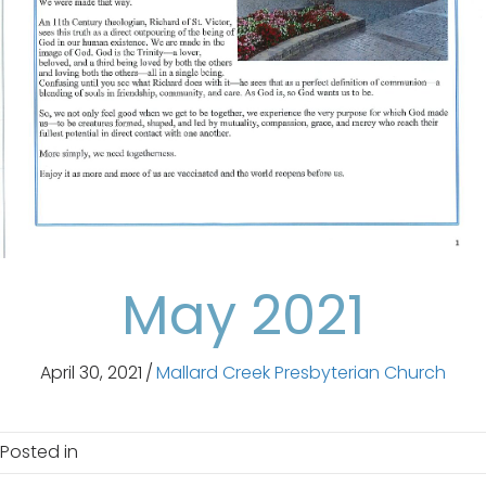
May 2021
April 30, 2021
/
Mallard Creek Presbyterian Church
Posted in