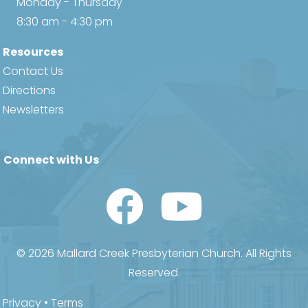
Monday - Thursday
8:30 am - 4:30 pm
Resources
Contact Us
Directions
Newsletters
Connect with Us
Watch Us on YouTube
© 2026 Mallard Creek Presbyterian Church. All Rights
Reserved.
Privacy
•
Terms