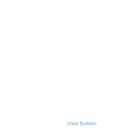
View Bulletin