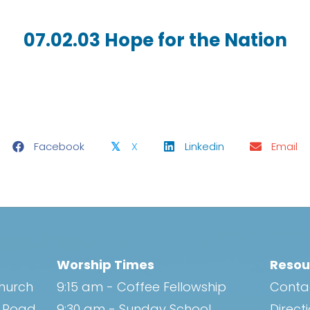
07.02.03 Hope for the Nation
Facebook
X
Linkedin
Email
𝕏
Worship Times
Resou
Church
9:15 am - Coffee Fellowship
Conta
h Road
9:30 am - Sunday School
Direct