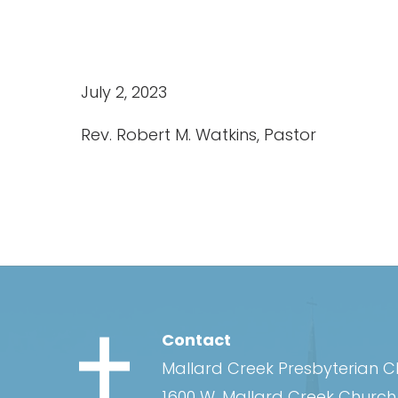
July 2, 2023
Rev. Robert M. Watkins, Pastor
Contact
Mallard Creek Presbyterian 
1600 W. Mallard Creek Churc