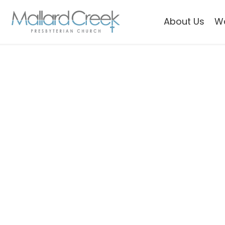
About Us
W