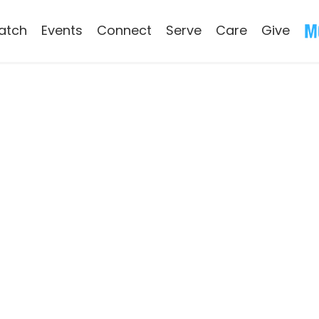
atch
Events
Connect
Serve
Care
Give