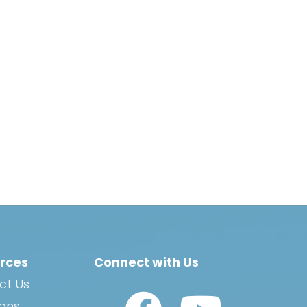
rces
Connect with Us
ct Us
Watch Us on YouTub
ions