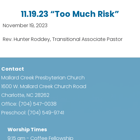
11.19.23 “Too Much Risk”
November 19, 2023
Rev. Hunter Roddey, Transitional Associate Pastor
Contact
Mallard Creek Presbyterian Church
1600 W. Mallard Creek Church Road
Charlotte, NC 28262
Office:
(704) 547-0038
Preschool:
(704) 549-9741
Worship Times
9:15 am - Coffee Fellowship