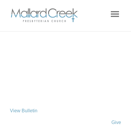
View Bulletin
Give