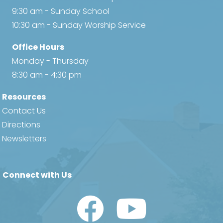
9:30 am - Sunday School
10:30 am - Sunday Worship Service
Office Hours
Monday - Thursday
8:30 am - 4:30 pm
Resources
Contact Us
Directions
Newsletters
Connect with Us
Watch Us on YouTube