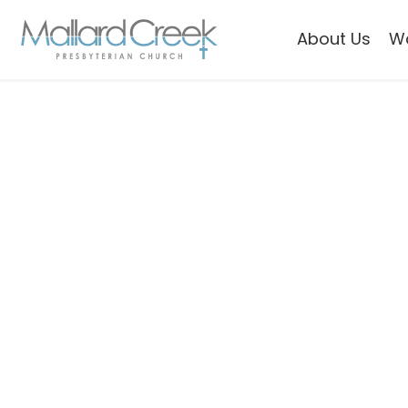
About Us
W