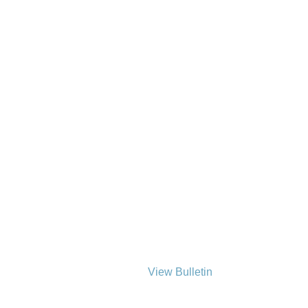
View Bulletin