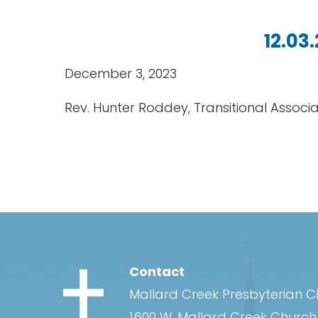
12.03
December 3, 2023
Rev. Hunter Roddey, Transitional Associ
Contact
Mallard Creek Presbyterian 
1600 W. Mallard Creek Churc