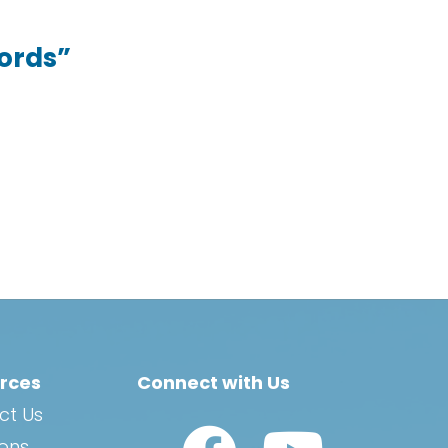
Words”
rces
Connect with Us
ct Us
Watch Us on YouTub
ions