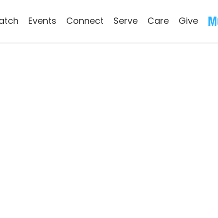
atch
Events
Connect
Serve
Care
Give