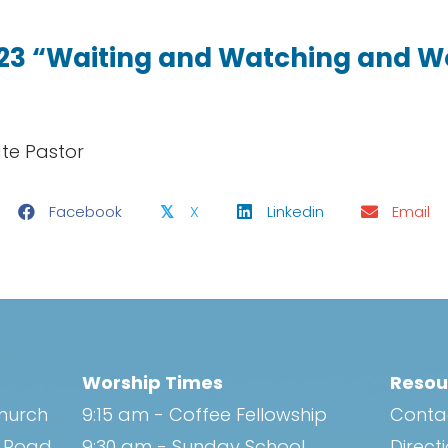
.23 “Waiting and Watching and 
ate Pastor
Facebook
X
Linkedin
Email
𝕏
Worship Times
Resou
Church
9:15 am - Coffee Fellowship
Conta
h Road
9:30 am - Sunday School
Direct