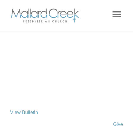
View Bulletin
Give