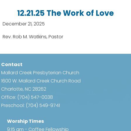
12.21.25 The Work of Love
December 21, 2025
Rev. Rob M. Watkins, Pastor
Contact
Mallard Creek Presbyterian Church
1600 W. Mallard Creek Church Road
Charlotte, NC 28262
Office:
(704) 547-0038
Preschool:
(704) 549-9741
Worship Times
9:15 am - Coffee Fellowship