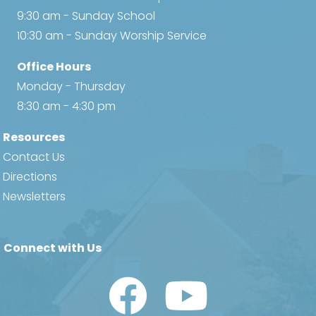
9:30 am - Sunday School
10:30 am - Sunday Worship Service
Office Hours
Monday - Thursday
8:30 am - 4:30 pm
Resources
Contact Us
Directions
Newsletters
Connect with Us
Watch Us on YouTube