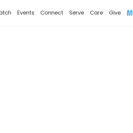
atch
Events
Connect
Serve
Care
Give