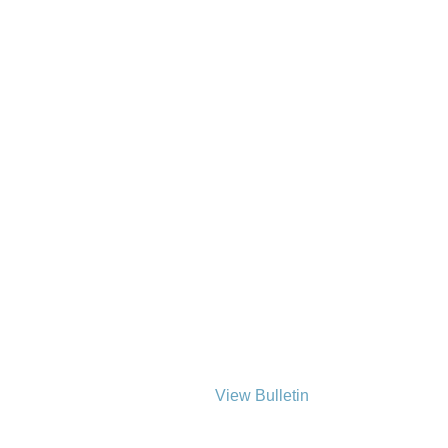
View Bulletin