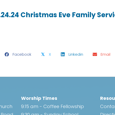
.24.24 Christmas Eve Family Serv
Facebook
X
Linkedin
Email
𝕏
Worship Times
Resou
Church
9:15 am - Coffee Fellowship
Conta
h Road
9:30 am - Sunday School
Direct