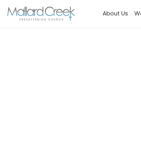
About Us
W