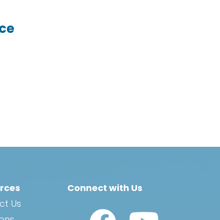
ice
rces
Connect with Us
ct Us
Watch Us on YouTub
ions