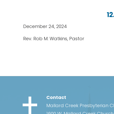
12
December 24, 2024
Rev. Rob M. Watkins, Pastor
Contact
Mallard Creek Presbyterian 
1600 W. Mallard Creek Churc