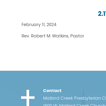
2.
February 11, 2024
Rev. Robert M. Watkins, Pastor
Contact
Mallard Creek Presbyterian 
1600 W. Mallard Creek Churc