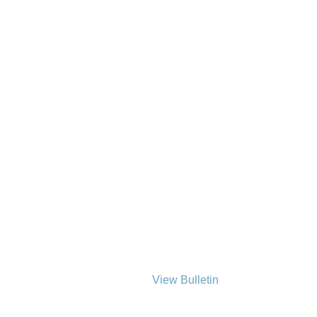
View Bulletin