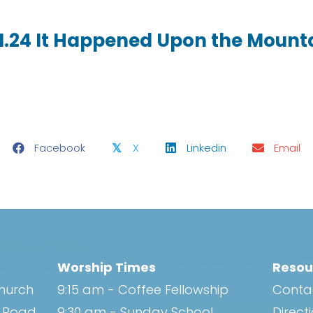
11.24 It Happened Upon the Mount
Facebook
X
Linkedin
Email
𝕏
Worship Times
Resou
Church
9:15 am - Coffee Fellowship
Conta
h Road
9:30 am - Sunday School
Direct