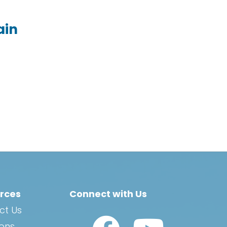
ain
rces
Connect with Us
ct Us
Watch Us on YouTub
ions