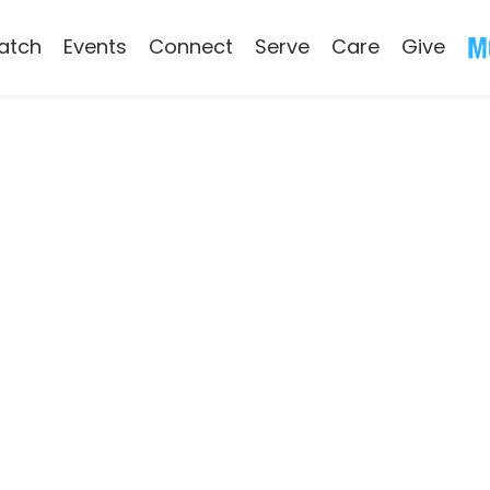
atch
Events
Connect
Serve
Care
Give