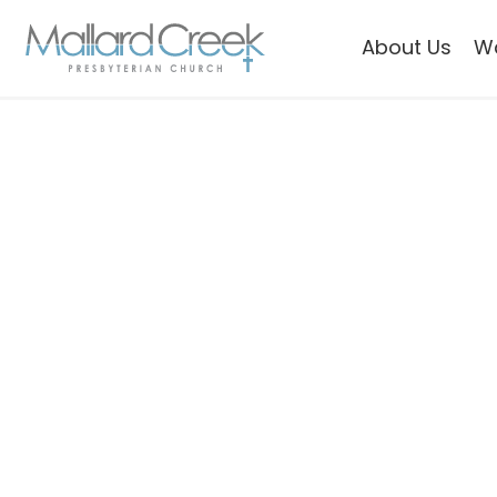
About Us
W