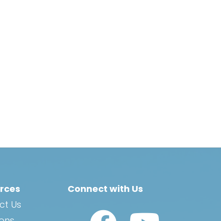
rces
Connect with Us
ct Us
Watch Us on YouTub
ions