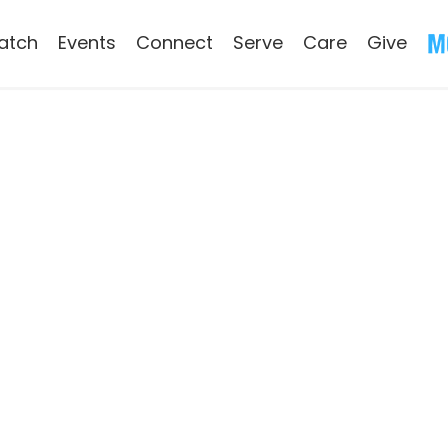
atch
Events
Connect
Serve
Care
Give