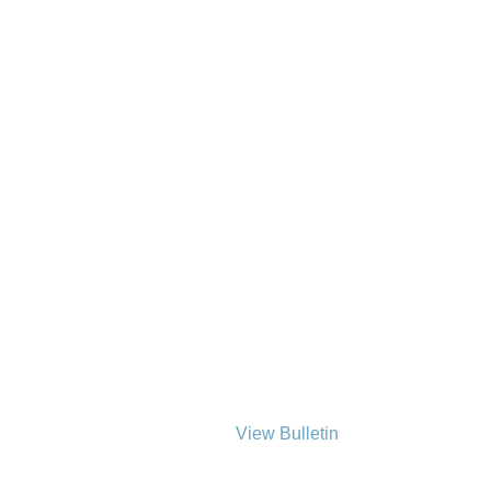
View Bulletin