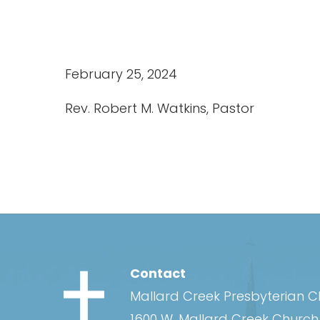
February 25, 2024
Rev. Robert M. Watkins, Pastor
Contact
Mallard Creek Presbyterian 
1600 W. Mallard Creek Churc