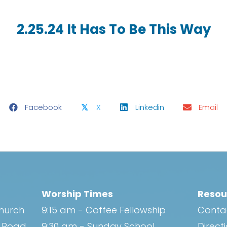
2.25.24 It Has To Be This Way
Facebook
X
Linkedin
Email
𝕏
Worship Times
Resou
Church
9:15 am - Coffee Fellowship
Conta
h Road
9:30 am - Sunday School
Direct