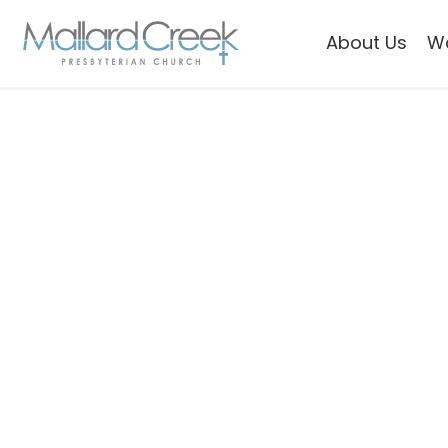
About Us
W