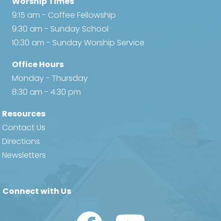
Worship Times
9:15 am - Coffee Fellowship
9:30 am - Sunday School
10:30 am - Sunday Worship Service
Office Hours
Monday - Thursday
8:30 am - 4:30 pm
Resources
Contact Us
Directions
Newsletters
Connect with Us
Watch Us on YouTube