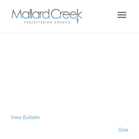
View Bulletin
Give