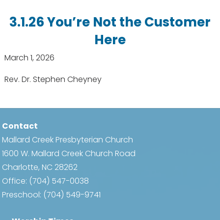
3.1.26 You’re Not the Customer
Here
March 1, 2026
Rev. Dr. Stephen Cheyney
Contact
Mallard Creek Presbyterian Church
1600 W. Mallard Creek Church Road
Charlotte, NC 28262
Office:
(704) 547-0038
Preschool:
(704) 549-9741