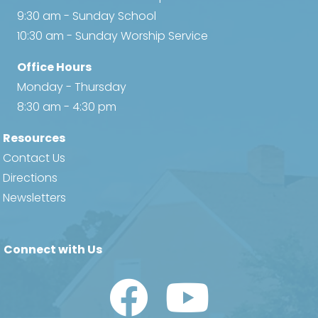
9:30 am - Sunday School
10:30 am - Sunday Worship Service
Office Hours
Monday - Thursday
8:30 am - 4:30 pm
Resources
Contact Us
Directions
Newsletters
Connect with Us
Watch Us on YouTube