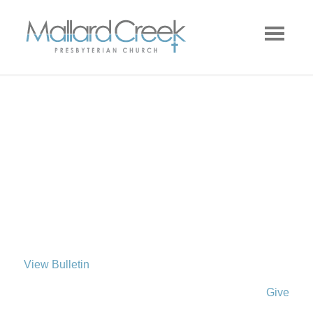
View Bulletin
Give