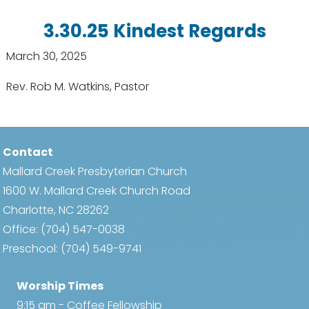
3.30.25 Kindest Regards
March 30, 2025
Rev. Rob M. Watkins, Pastor
Contact
Mallard Creek Presbyterian Church
1600 W. Mallard Creek Church Road
Charlotte, NC 28262
Office:
(704) 547-0038
Preschool:
(704) 549-9741
Worship Times
9:15 am - Coffee Fellowship