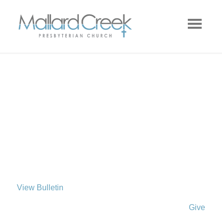
View Bulletin
Give