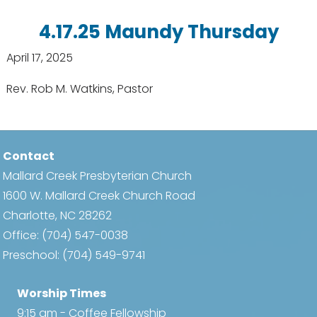
4.17.25 Maundy Thursday
April 17, 2025
Rev. Rob M. Watkins, Pastor
Contact
Mallard Creek Presbyterian Church
1600 W. Mallard Creek Church Road
Charlotte, NC 28262
Office:
(704) 547-0038
Preschool:
(704) 549-9741
Worship Times
9:15 am - Coffee Fellowship