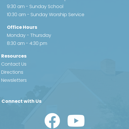
9:30 am - Sunday School
10:30 am - Sunday Worship Service
Office Hours
Monday - Thursday
8:30 am - 4:30 pm
Resources
Contact Us
Directions
Newsletters
Connect with Us
Watch Us on YouTube