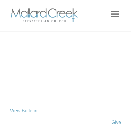
View Bulletin
Give