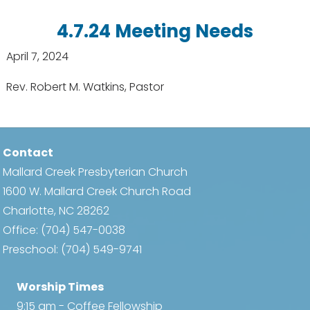
4.7.24 Meeting Needs
April 7, 2024
Rev. Robert M. Watkins, Pastor
Contact
Mallard Creek Presbyterian Church
1600 W. Mallard Creek Church Road
Charlotte, NC 28262
Office:
(704) 547-0038
Preschool:
(704) 549-9741
Worship Times
9:15 am - Coffee Fellowship