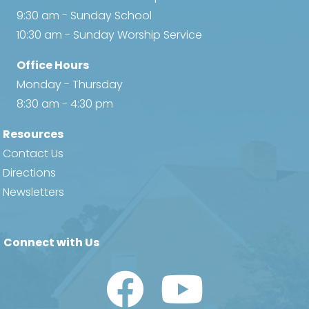
9:30 am - Sunday School
10:30 am - Sunday Worship Service
Office Hours
Monday - Thursday
8:30 am - 4:30 pm
Resources
Contact Us
Directions
Newsletters
Connect with Us
Watch Us on YouTube