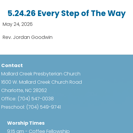
5.24.26 Every Step of The Way
May 24, 2026
Rev. Jordan Goodwin
Contact
Mallard Creek Presbyterian Church
1600 W. Mallard Creek Church Road
Charlotte, NC 28262
Office:
(704) 547-0038
Preschool:
(704) 549-9741
Worship Times
9:15 am - Coffee Fellowship