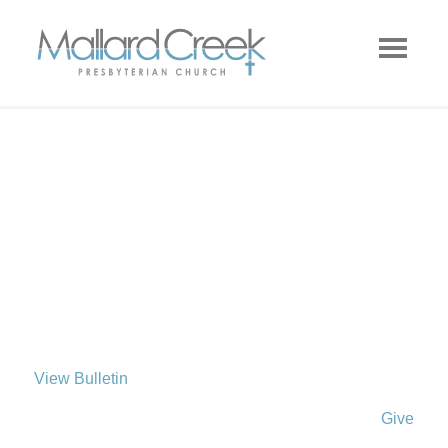
View Bulletin
Give