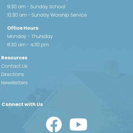
9:30 am - Sunday School
10:30 am - Sunday Worship Service
Office Hours
Monday - Thursday
8:30 am - 4:30 pm
Resources
Contact Us
Directions
Newsletters
Connect with Us
Watch Us on YouTube