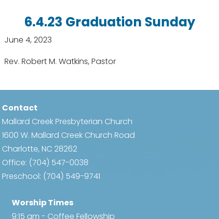
6.4.23 Graduation Sunday
June 4, 2023
Rev. Robert M. Watkins, Pastor
Contact
Mallard Creek Presbyterian Church
1600 W. Mallard Creek Church Road
Charlotte, NC 28262
Office:
(704) 547-0038
Preschool:
(704) 549-9741
Worship Times
9:15 am - Coffee Fellowship