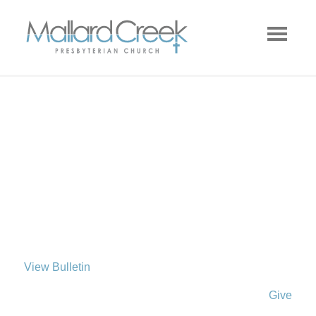
View Bulletin
Give