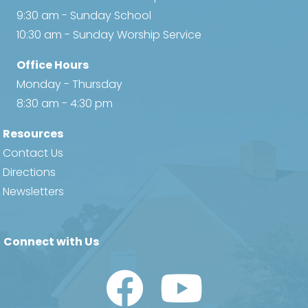
9:30 am - Sunday School
10:30 am - Sunday Worship Service
Office Hours
Monday - Thursday
8:30 am - 4:30 pm
Resources
Contact Us
Directions
Newsletters
Connect with Us
Watch Us on YouTube