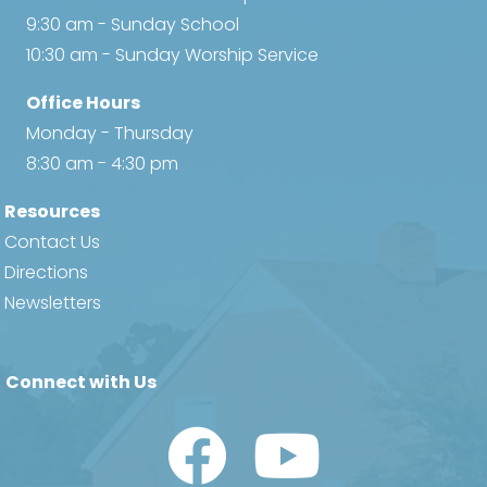
9:30 am - Sunday School
10:30 am - Sunday Worship Service
Office Hours
Monday - Thursday
8:30 am - 4:30 pm
Resources
Contact Us
Directions
Newsletters
Connect with Us
Watch Us on YouTube