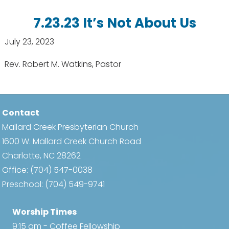
7.23.23 It’s Not About Us
July 23, 2023
Rev. Robert M. Watkins, Pastor
Contact
Mallard Creek Presbyterian Church
1600 W. Mallard Creek Church Road
Charlotte, NC 28262
Office:
(704) 547-0038
Preschool:
(704) 549-9741
Worship Times
9:15 am - Coffee Fellowship