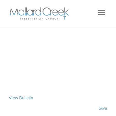
View Bulletin
Give