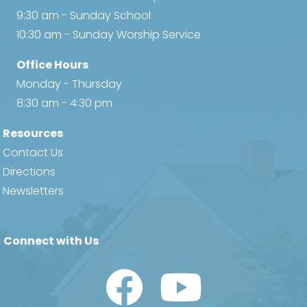
9:30 am - Sunday School
10:30 am - Sunday Worship Service
Office Hours
Monday - Thursday
8:30 am - 4:30 pm
Resources
Contact Us
Directions
Newsletters
Connect with Us
Watch Us on YouTube