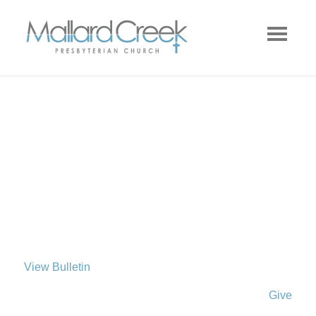
View Bulletin
Give