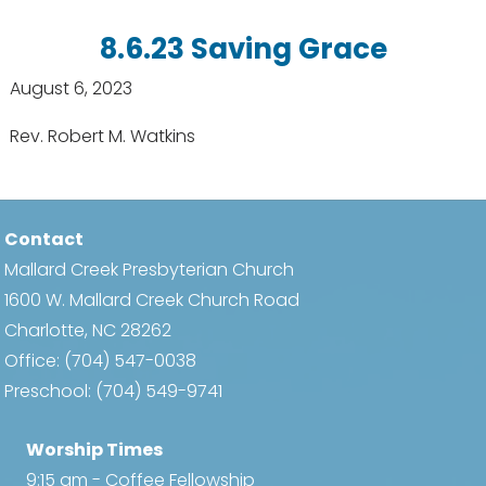
8.6.23 Saving Grace
August 6, 2023
Rev. Robert M. Watkins
Contact
Mallard Creek Presbyterian Church
1600 W. Mallard Creek Church Road
Charlotte, NC 28262
Office:
(704) 547-0038
Preschool:
(704) 549-9741
Worship Times
9:15 am - Coffee Fellowship