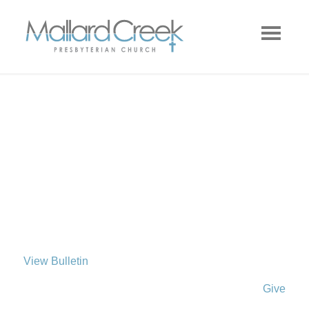
View Bulletin
Give