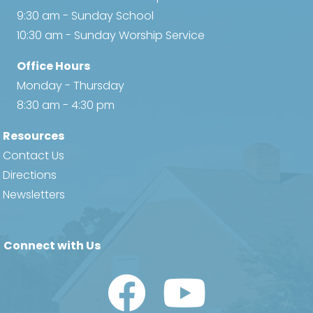
9:30 am - Sunday School
10:30 am - Sunday Worship Service
Office Hours
Monday - Thursday
8:30 am - 4:30 pm
Resources
Contact Us
Directions
Newsletters
Connect with Us
Watch Us on YouTube