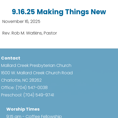
9.16.25 Making Things New
November 16, 2025
Rev. Rob M. Watkins, Pastor
Contact
Mallard Creek Presbyterian Church
1600 W. Mallard Creek Church Road
Charlotte, NC 28262
Office:
(704) 547-0038
Preschool:
(704) 549-9741
Worship Times
9:15 am - Coffee Fellowship