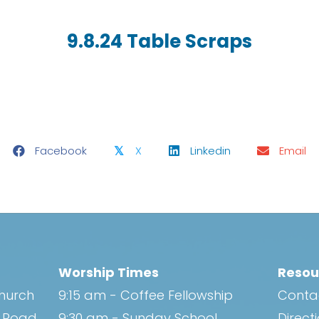
9.8.24 Table Scraps
Facebook
X
Linkedin
Email
𝕏
Worship Times
Resou
Church
9:15 am - Coffee Fellowship
Conta
h Road
9:30 am - Sunday School
Direct