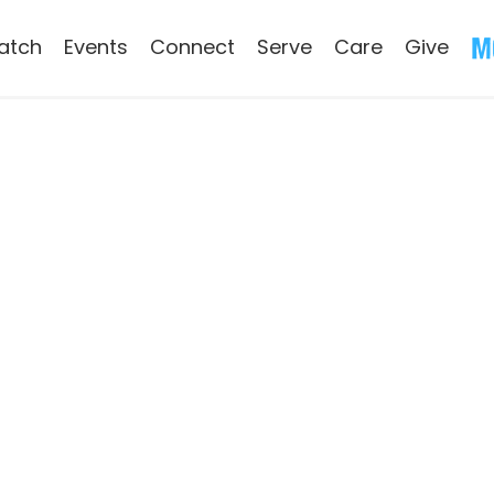
atch
Events
Connect
Serve
Care
Give