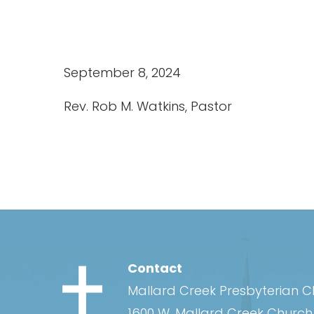
September 8, 2024
Rev. Rob M. Watkins, Pastor
Contact
Mallard Creek Presbyterian 
1600 W. Mallard Creek Churc