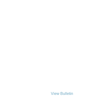
View Bulletin