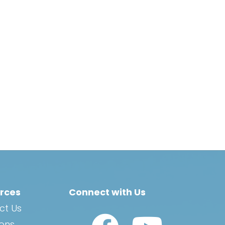
rces
Connect with Us
ct Us
Watch Us on YouTub
ions