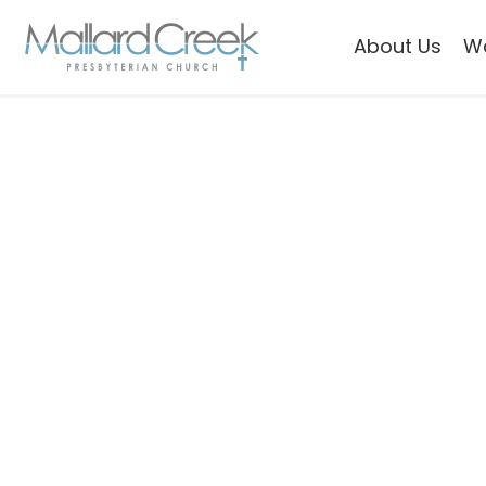
About Us
W