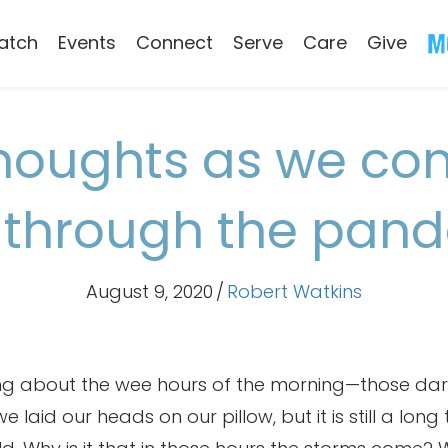
atch
Events
Connect
Serve
Care
Give
oughts as we con
through the pan
August 9, 2020
/
Robert Watkins
ing about the wee hours of the morning—those dar
 laid our heads on our pillow, but it is still a long