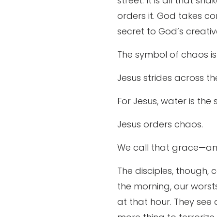
street. It is all that s
orders it. God takes con
secret to God’s creativ
The symbol of chaos is
Jesus strides across t
For Jesus, water is the
Jesus orders chaos.
We call that grace—ama
The disciples, though, 
the morning, our worst
at that hour. They see