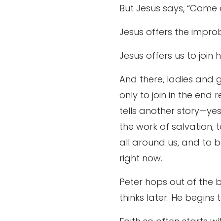
But Jesus says, “Come o
Jesus offers the improb
Jesus offers us to join h
And there, ladies and g
only to join in the end
tells another story—yes, 
the work of salvation, 
all around us, and to b
right now.
Peter hops out of the bo
thinks later. He begin