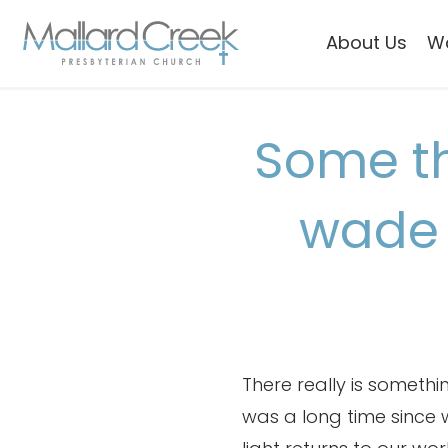
About Us
W
Some th
wade 
There really is someth
was a long time since we