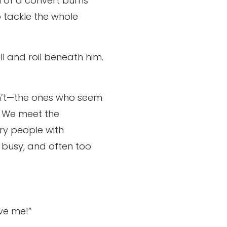
al of a convert burns
o tackle the whole
ll and roil beneath him.
adn’t—the ones who seem
. We meet the
ary people with
o busy, and often too
ve me!”