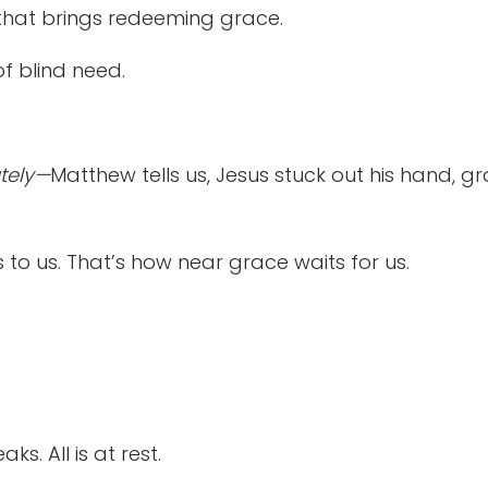
that brings redeeming grace.
f blind need.
tely—
Matthew tells us, Jesus stuck out his hand, 
 to us. That’s how near grace waits for us.
ks. All is at rest.