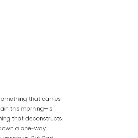
something that carries
gain this morning—is
thing that deconstructs
way down a one-way