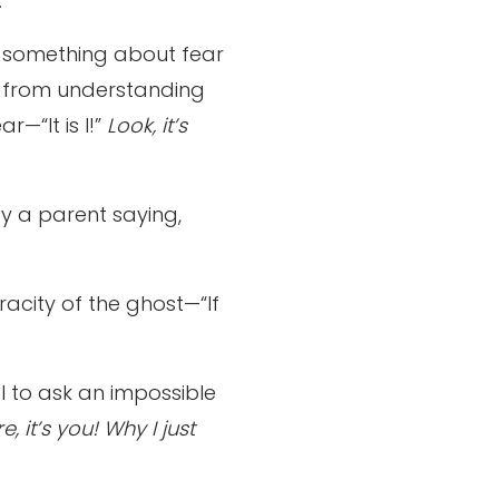
.
ws something about fear
 us from understanding
r—“It is I!”
Look, it’s
by a parent saying,
racity of the ghost—“If
l to ask an impossible
e, it’s you! Why I just