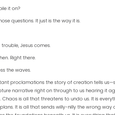
ile it on?
se questions. It just is the way it is.
to trouble, Jesus comes.
hen. Right there.
ss the waves.
ant proclamations the story of creation tells us—
ture narrative right on through to us hearing it a
Chaos is all that threatens to undo us. It is every
d plans. It is all that sends willy-nilly the wrong 