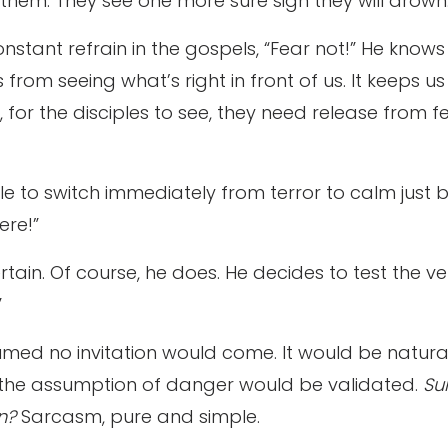
 them. They see one more sure sign they will drown
constant refrain in the gospels, “Fear not!” He kno
us from seeing what’s right in front of us. It keeps
for the disciples to see, they need release from fea
le to switch immediately from terror to calm just 
ere!”
tain. Of course, he does. He decides to test the ve
”
med no invitation would come. It would be natura
the assumption of danger would be validated.
Sur
en?
Sarcasm, pure and simple.