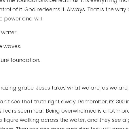
hakes the foundations beneath us. It is everything th
trol of it. God redeems it. Always. That is the way 
e power and will.
 water.
he waves.
 sure foundation.
zing grace. Jesus takes what we are, as we are, 
can’t see that truth right away. Remember, its 300 i
s fears seem real. Being overwhelmed is a lot mor
 a figure walking across the water, and they see a