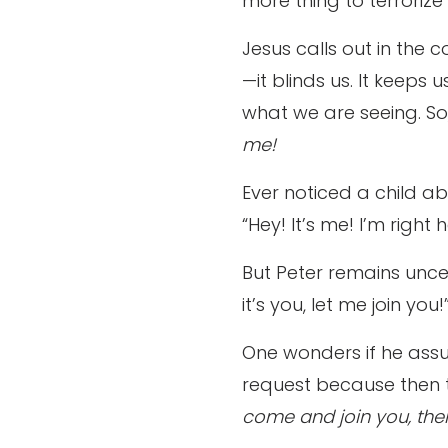
more thing to terrorize
Jesus calls out in the 
—it blinds us. It keeps 
what we are seeing. So, 
me!
Ever noticed a child ab
“Hey! It’s me! I’m right h
But Peter remains uncer
it’s you, let me join you!
One wonders if he assu
request because then 
come and join you, th