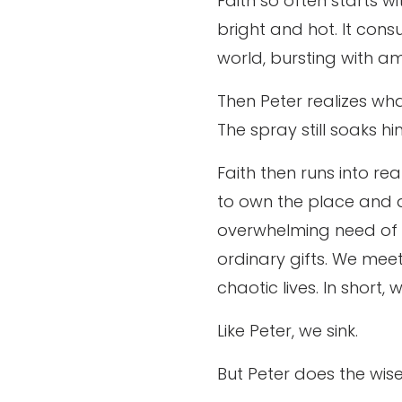
Faith so often starts w
bright and hot. It cons
world, bursting with am
Then Peter realizes wha
The spray still soaks hi
Faith then runs into r
to own the place and d
overwhelming need of th
ordinary gifts. We meet
chaotic lives. In short,
Like Peter, we sink.
But Peter does the wis