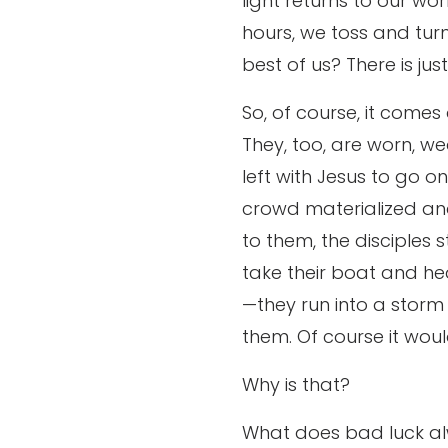
light returns to our wor
hours, we toss and turn
best of us? There is ju
So, of course, it comes
They, too, are worn, w
left with Jesus to go o
crowd materialized an
to them, the disciples s
take their boat and hea
—they run into a stor
them. Of course it wou
Why is that?
What does bad luck a