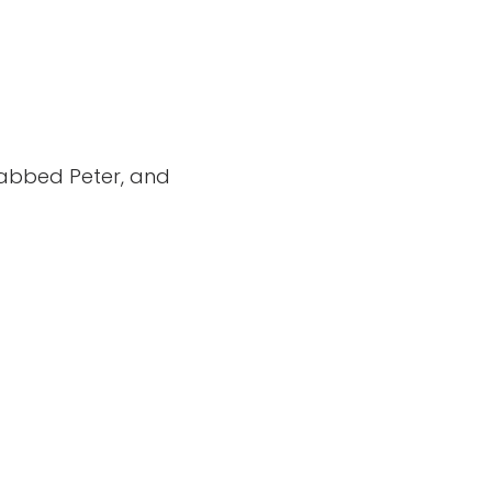
grabbed Peter, and