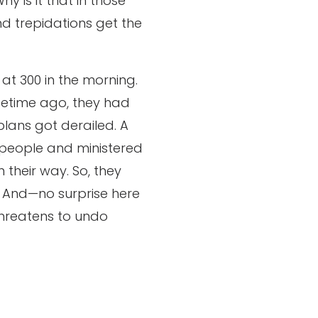
y is it that in those
and trepidations get the
 at 300 in the morning.
ifetime ago, they had
plans got derailed. A
 people and ministered
 their way. So, they
. And—no surprise here
hreatens to undo