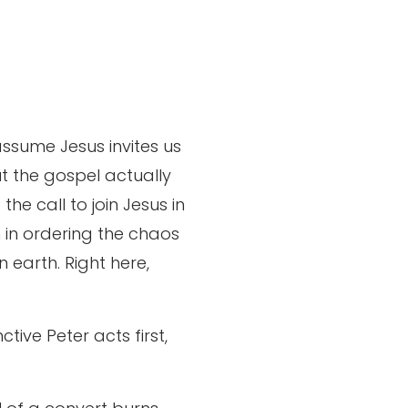
assume Jesus invites us
ut the gospel actually
the call to join Jesus in
m in ordering the chaos
 earth. Right here,
tive Peter acts first,