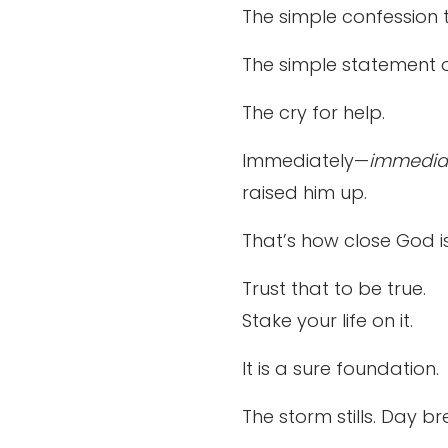
The simple confession 
The simple statement o
The cry for help.
Immediately—
immedia
raised him up.
That’s how close God is
Trust that to be true.
Stake your life on it.
It is a sure foundation.
The storm stills. Day brea