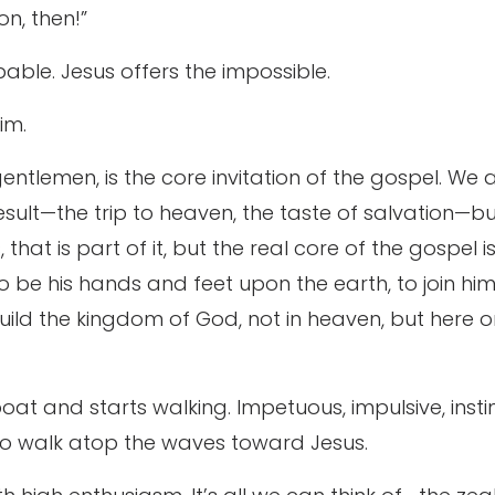
n, then!”
able. Jesus offers the impossible.
im.
entlemen, is the core invitation of the gospel. We 
 result—the trip to heaven, the taste of salvation—b
that is part of it, but the real core of the gospel is 
to be his hands and feet upon the earth, to join hi
uild the kingdom of God, not in heaven, but here on
at and starts walking. Impetuous, impulsive, instinc
s to walk atop the waves toward Jesus.