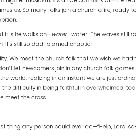
ith high enthusiasm. It’s all we can think of—the ze
umes us. So many folks join a church afire, ready t
bition.
t it is he walks on—
water—
water! The waves still ro
m. It’s still so dad-blamed chaotic!
eality. We meet the church folk that we wish we h
on’t let newcomers join in any church folk games
e world, realizing in an instant we are just ordin
 the difficulty in being faithful in overwhelmed, to
 we meet the cross.
est thing any person could ever do—“Help, Lord, sa