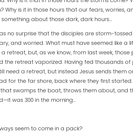
ld. Why is it that in those hours the storms come? Wh
? Why is it in those hours that our fears, worries, 
st something about those dark, dark hours…
 as no surprise that the disciples are storm-tossed
eary, and worried. What must have seemed like a l
n a retreat, but, as we know, from last week, those 
d the retreat vaporized. Having fed thousands of
till need a retreat, but instead Jesus sends them on
d for the far shore, back where they first started
m that swamps the boat, throws them about, and t
ld—it was 300 in the morning…
lways seem to come in a pack?