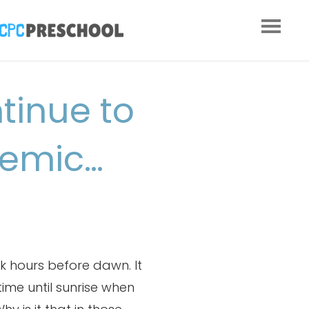
tinue to
demic…
k hours before dawn. It
 time until sunrise when