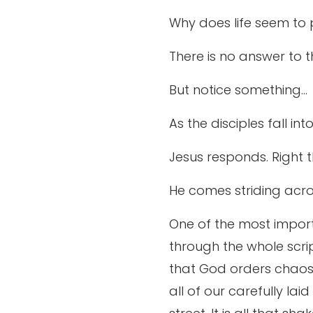
Why does life seem to p
There is no answer to tho
But notice something…
As the disciples fall in
Jesus responds. Right t
He comes striding acro
One of the most import
through the whole scrip
that God orders chaos. 
all of our carefully lai