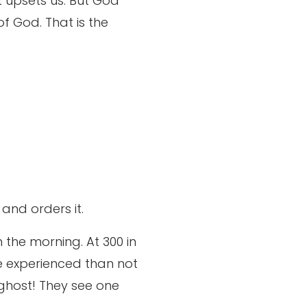
at upsets us. But God
of God. That is the
and orders it.
n the morning. At 300 in
e experienced than not
 ghost! They see one