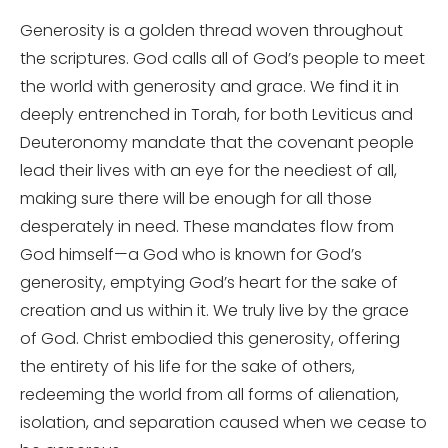
Generosity is a golden thread woven throughout
the scriptures. God calls all of God’s people to meet
the world with generosity and grace. We find it in
deeply entrenched in Torah, for both Leviticus and
Deuteronomy mandate that the covenant people
lead their lives with an eye for the neediest of all,
making sure there will be enough for all those
desperately in need. These mandates flow from
God himself—a God who is known for God’s
generosity, emptying God’s heart for the sake of
creation and us within it. We truly live by the grace
of God. Christ embodied this generosity, offering
the entirety of his life for the sake of others,
redeeming the world from all forms of alienation,
isolation, and separation caused when we cease to