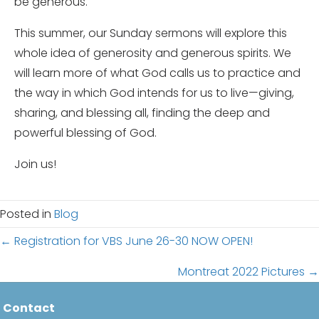
be generous.
This summer, our Sunday sermons will explore this
whole idea of generosity and generous spirits. We
will learn more of what God calls us to practice and
the way in which God intends for us to live—giving,
sharing, and blessing all, finding the deep and
powerful blessing of God.
Join us!
Posted in
Blog
Posts
← Registration for VBS June 26-30 NOW OPEN!
navigation
Montreat 2022 Pictures →
Contact