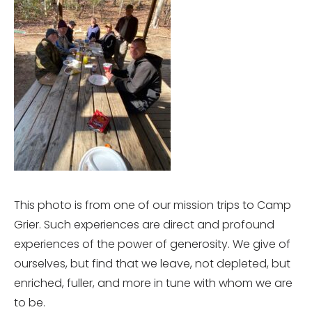
This photo is from one of our mission trips to Camp
Grier. Such experiences are direct and profound
experiences of the power of generosity. We give of
ourselves, but find that we leave, not depleted, but
enriched, fuller, and more in tune with whom we are
to be.