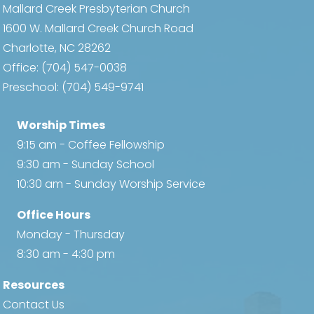
Mallard Creek Presbyterian Church
1600 W. Mallard Creek Church Road
Charlotte, NC 28262
Office:
(704) 547-0038
Preschool:
(704) 549-9741
Worship Times
9:15 am - Coffee Fellowship
9:30 am - Sunday School
10:30 am - Sunday Worship Service
Office Hours
Monday - Thursday
8:30 am - 4:30 pm
Resources
Contact Us