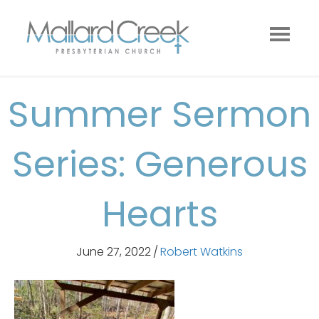
Summer Sermon
Series: Generous
Hearts
June 27, 2022
/
Robert Watkins