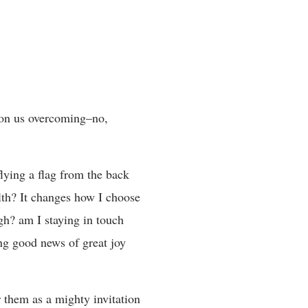
 on us overcoming–no,
lying a flag from the back
lth? It changes how I choose
gh? am I staying in touch
ng good news of great joy
r them as a mighty invitation