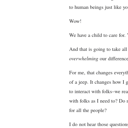
to human beings just like 
Wow!
We have a child to care for.
And that is going to take al
overwhelming
our differenc
For me, that changes everyt
of a jeep. It changes how I
to interact with folks–we re
with folks as I need to? Do
for all the people?
I do not hear those question