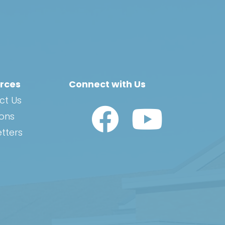
rces
Connect with Us
ct Us
Watch Us on YouTub
ions
tters