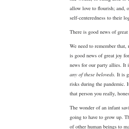
allow love to flourish; and, o
self-centeredness to their 
There is good news of great 
We need to remember that, no
is good news of great joy fo
news for our party allies. It
any of these beloveds.
It is
risks during the pandemic. It
that person you really, hone
The wonder of an infant savio
going to have to grow up. Th
of other human beings to ma