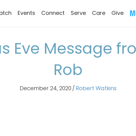
atch
Events
Connect
Serve
Care
Give
s Eve Message fr
Rob
December 24, 2020
/
Robert Watkins