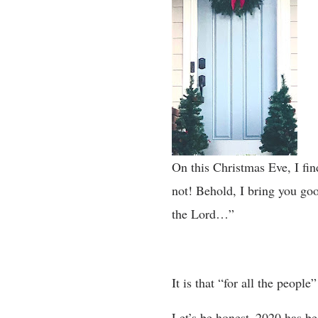
On this Christmas Eve, I fin
not! Behold, I bring you goo
the Lord…”
It is that “for all the peopl
Let’s be honest–2020 has b