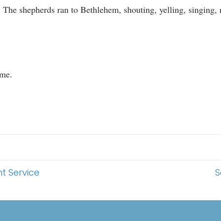
s. The shepherds ran to Bethlehem, shouting, yelling, singing,
 me.
t Service
S