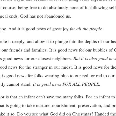
f course, being free to do absolutely none of it, following self-
logical ends. God has not abandoned us.
joy. And it is good news of great joy
for all the people.
te it deeply, and allow it to plunge into the depths of our he
r our friends and families. It is good news for our bubbles of
 is good news for our closest neighbors.
But it is also good ne
 good news for the stranger in our midst. It is good news for t
 is good news for folks wearing blue to our red, or red to our 
stly cannot stand.
It is good news FOR ALL PEOPLE.
r is that an infant can’t save too many folks. For an infant to 
at is going to take nurture, nourishment, preservation, and 
ke it so. Do you see what God did on Christmas? Handed the 