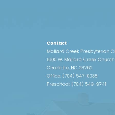
Contact
Mallard Creek Presbyterian 
1600 W. Mallard Creek Churc
Charlotte, NC 28262
Office:
(704) 547-0038
Preschool:
(704) 549-9741