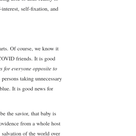
interest, self-fixation, and
arts. Of course, we know it
 COVID friends. It is good
ws for everyone opposite to
he persons taking unnecessary
blue. It is good news for
be the savior, that baby is
providence from a whole host
salvation of the world over