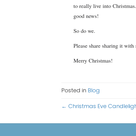
to really live into Christma
good news!
So do we.
Please share sharing it with
Merry Christmas!
Posted in
Blog
Posts
← Christmas Eve Candleligh
navigation