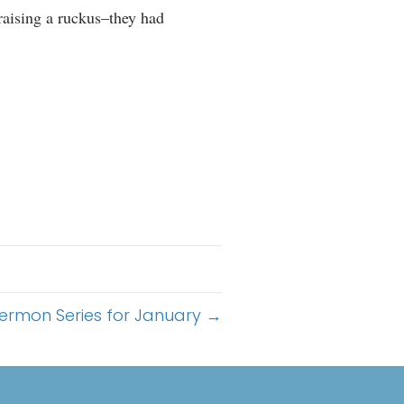
 raising a ruckus–they had
ermon Series for January →