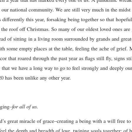
our national community. We are still very much in the midst o
differently this year, forsaking being together so that hopefu
w the roof off Christmas. So many of our oldest loved ones are 
d of sitting in a living room surrounded by grands and grea
ith some empty places at the table, feeling the ache of grief.
or that roared through the past year as flags still fly, signs st
that we have a long way to go to feel strongly and deeply our
0 has been unlike any other year.
nging–
for all of us.
s great miracle of grace–creating a being with a will free to
eel the depth and breadth of love, twining souls together; of be