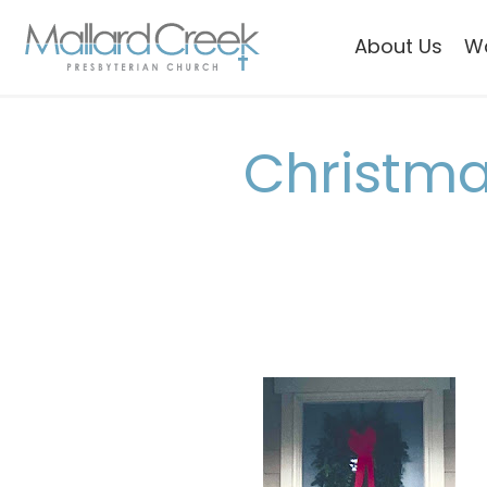
About Us
W
Christma