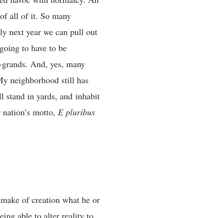
f all of it. So many
lly next year we can pull out
going to have to be
t-grands. And, yes, many
 My neighborhood still has
ill stand in yards, and inhabit
 nation’s motto,
E pluribus
 make of creation what he or
ing able to alter reality to