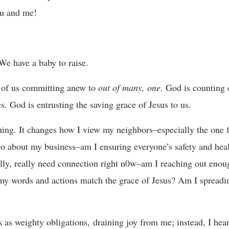
you and me!
 We have a baby to raise.
l of us committing anew to
out of many, one.
God is counting
es. God is entrusting the saving grace of Jesus to us.
hing. It changes how I view my neighbors–especially the one f
 go about my business–am I ensuring everyone’s safety and hea
ally, really need connection right n0w–am I reaching out enou
 my words and actions match the grace of Jesus? Am I spreadi
s as weighty obligations, draining joy from me; instead, I hea