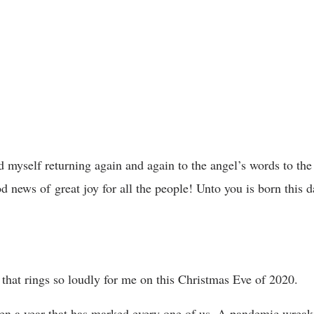
d myself returning again and again to the angel’s words to the
d news of great joy for all the people! Unto you is born this d
e” that rings so loudly for me on this Christmas Eve of 2020.
een a year that has marked every one of us. A pandemic wrea