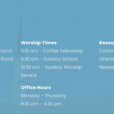
Worship Times
Resou
Church
9:15 am - Coffee Fellowship
Conta
h Road
9:30 am - Sunday School
Direct
10:30 am - Sunday Worship
Newsle
Service
Office Hours
Monday - Thursday
8:30 am - 4:30 pm