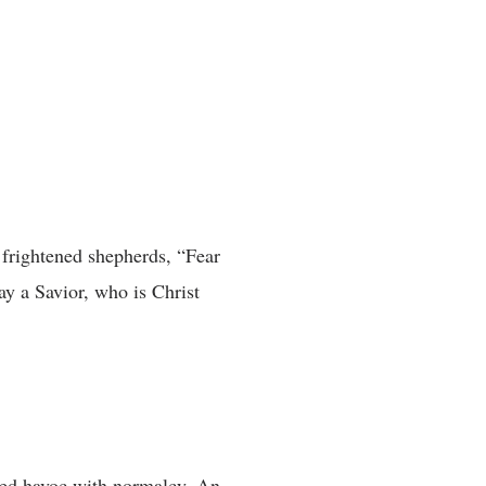
 frightened shepherds, “Fear
ay a Savior, who is Christ
ked havoc with normalcy. An