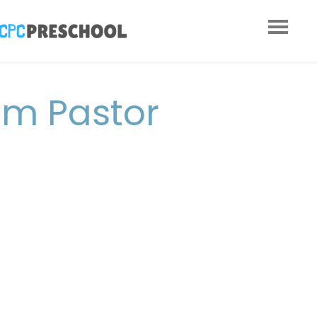
om Pastor