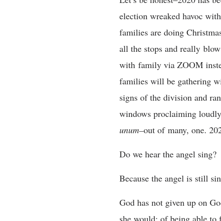
election wreaked havoc with 
families are doing Christmas 
all the stops and really blo
with family via ZOOM instea
families will be gathering w
signs of the division and ranc
windows proclaiming loudly 
unum–
out of many, one. 202
Do we hear the angel sing?
Because the angel is still si
God has not given up on God’
she would; of being able to f